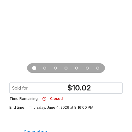
$
10.02
Sold for
Time Remaining:
Closed
End time:
Thursday, June 4, 2026 at 8:16:00 PM
Description