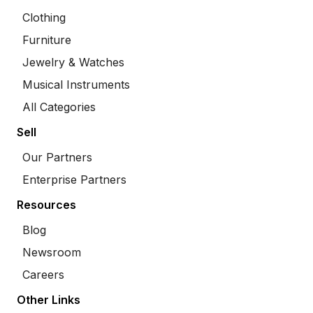
Clothing
Furniture
Jewelry & Watches
Musical Instruments
All Categories
Sell
Our Partners
Enterprise Partners
Resources
Blog
Newsroom
Careers
Other Links