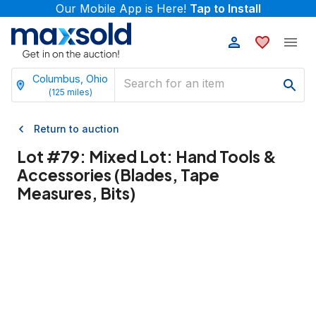
Our Mobile App is Here!
Tap to Install
Columbus, Ohio
(
125
miles)
Return to auction
Lot #
79
:
Mixed Lot: Hand Tools &
Accessories (Blades, Tape
Measures, Bits)