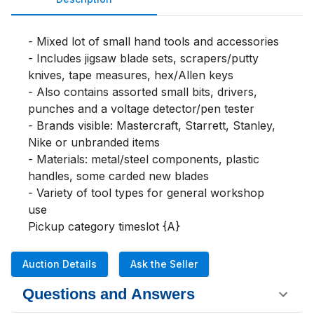
- Mixed lot of small hand tools and accessories

- Includes jigsaw blade sets, scrapers/putty 
knives, tape measures, hex/Allen keys

- Also contains assorted small bits, drivers, 
punches and a voltage detector/pen tester

- Brands visible: Mastercraft, Starrett, Stanley, 
Nike or unbranded items

- Materials: metal/steel components, plastic 
handles, some carded new blades

- Variety of tool types for general workshop 
use

Pickup category timeslot {A}
Auction Details
Ask the Seller
Questions and Answers