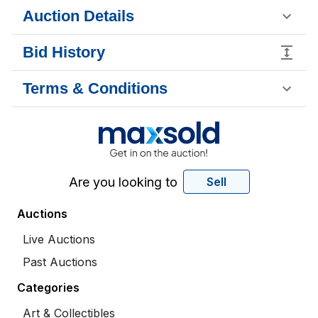
Auction Details
Bid History
Terms & Conditions
Are you looking to
Sell
Auctions
Live Auctions
Past Auctions
Categories
Art & Collectibles