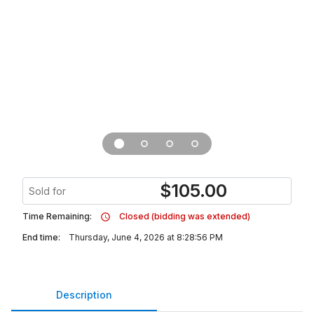
$
105.00
Sold for
Time Remaining:
Closed (bidding was extended)
End time:
Thursday, June 4, 2026 at 8:28:56 PM
Description