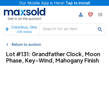
Our Mobile App is Here!
Tap to Install
Columbus, Ohio
(
125
miles)
Return to auction
Lot #
131
:
Grandfather Clock, Moon
Phase, Key-Wind, Mahogany Finish