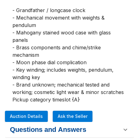
- Grandfather / longcase clock

- Mechanical movement with weights & 
pendulum

- Mahogany stained wood case with glass 
panels

- Brass components and chime/strike 
mechanism

- Moon phase dial complication

- Key winding; includes weights, pendulum, 
winding key

- Brand unknown; mechanical tested and 
working; cosmetic light wear & minor scratches

Pickup category timeslot {A}
Auction Details
Ask the Seller
Questions and Answers