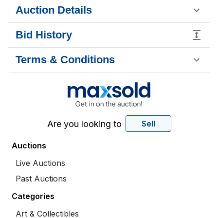
Auction Details
Bid History
Terms & Conditions
Are you looking to
Sell
Auctions
Live Auctions
Past Auctions
Categories
Art & Collectibles