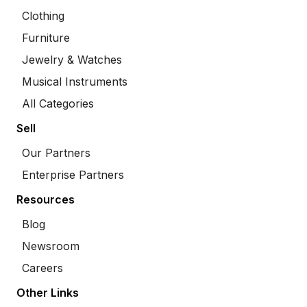
Clothing
Furniture
Jewelry & Watches
Musical Instruments
All Categories
Sell
Our Partners
Enterprise Partners
Resources
Blog
Newsroom
Careers
Other Links