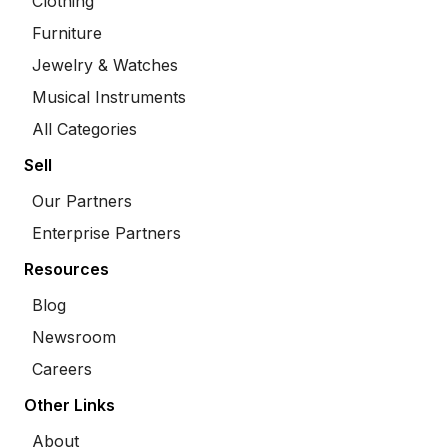
Clothing
Furniture
Jewelry & Watches
Musical Instruments
All Categories
Sell
Our Partners
Enterprise Partners
Resources
Blog
Newsroom
Careers
Other Links
About