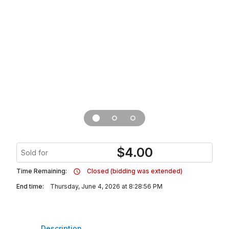
$
4.00
Sold for
Time Remaining:
Closed (bidding was extended)
End time:
Thursday, June 4, 2026 at 8:28:56 PM
Description