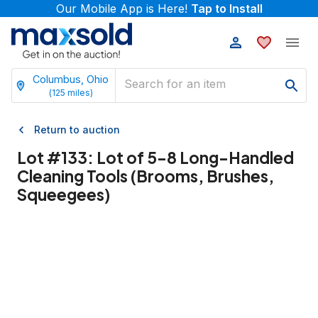
Our Mobile App is Here!
Tap to Install
Columbus, Ohio
(
125
miles)
Return to auction
Lot #
133
:
Lot of 5-8 Long-Handled
Cleaning Tools (Brooms, Brushes,
Squeegees)