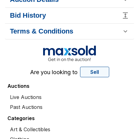
Bid History
Terms & Conditions
Are you looking to
Sell
Auctions
Live Auctions
Past Auctions
Categories
Art & Collectibles