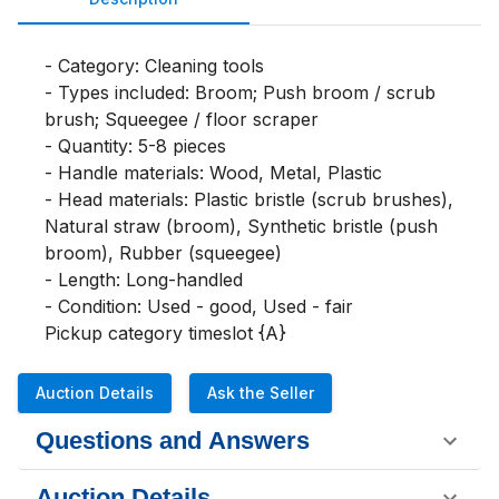
- Category: Cleaning tools

- Types included: Broom; Push broom / scrub 
brush; Squeegee / floor scraper

- Quantity: 5-8 pieces

- Handle materials: Wood, Metal, Plastic

- Head materials: Plastic bristle (scrub brushes), 
Natural straw (broom), Synthetic bristle (push 
broom), Rubber (squeegee)

- Length: Long-handled

- Condition: Used - good, Used - fair

Pickup category timeslot {A}
Auction Details
Ask the Seller
Questions and Answers
Auction Details