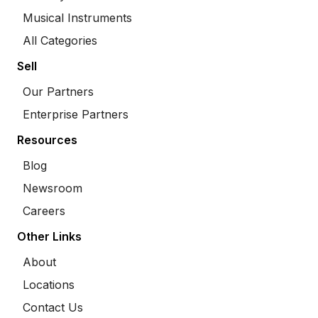
Musical Instruments
All Categories
Sell
Our Partners
Enterprise Partners
Resources
Blog
Newsroom
Careers
Other Links
About
Locations
Contact Us