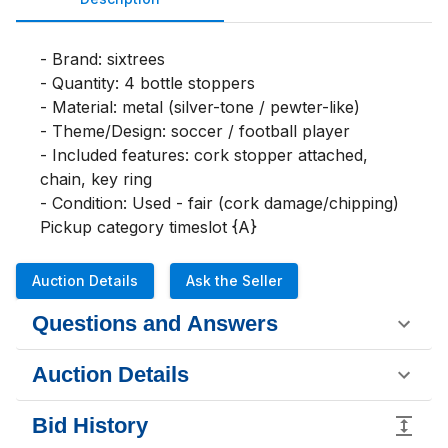
- Brand: sixtrees

- Quantity: 4 bottle stoppers

- Material: metal (silver-tone / pewter-like)

- Theme/Design: soccer / football player

- Included features: cork stopper attached, 
chain, key ring

- Condition: Used - fair (cork damage/chipping)

Pickup category timeslot {A}
Auction Details
Ask the Seller
Questions and Answers
Auction Details
Bid History