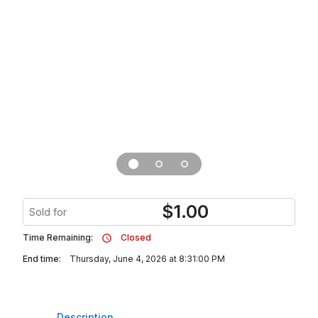
$
1.00
Sold for
Time Remaining:
Closed
End time:
Thursday, June 4, 2026 at 8:31:00 PM
Description