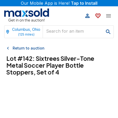
Our Mobile App is Here!
Tap to Install
Columbus, Ohio
(
125
miles)
Return to auction
Lot #
142
:
Sixtrees Silver-Tone
Metal Soccer Player Bottle
Stoppers, Set of 4