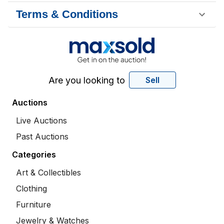
Terms & Conditions
Are you looking to
Sell
Auctions
Live Auctions
Past Auctions
Categories
Art & Collectibles
Clothing
Furniture
Jewelry & Watches