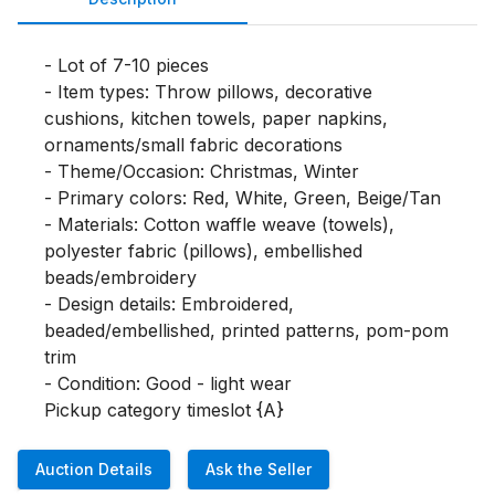
- Lot of 7-10 pieces

- Item types: Throw pillows, decorative 
cushions, kitchen towels, paper napkins, 
ornaments/small fabric decorations

- Theme/Occasion: Christmas, Winter

- Primary colors: Red, White, Green, Beige/Tan

- Materials: Cotton waffle weave (towels), 
polyester fabric (pillows), embellished 
beads/embroidery

- Design details: Embroidered, 
beaded/embellished, printed patterns, pom-pom 
trim

- Condition: Good - light wear

Pickup category timeslot {A}
Auction Details
Ask the Seller