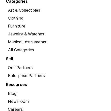
Categories
Art & Collectibles
Clothing
Furniture
Jewelry & Watches
Musical Instruments
All Categories
Sell
Our Partners
Enterprise Partners
Resources
Blog
Newsroom
Careers