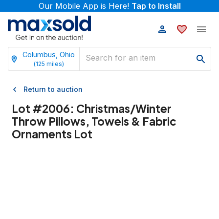
Our Mobile App is Here!
Tap to Install
Columbus, Ohio
(
125
miles)
Return to auction
Lot #
2006
:
Christmas/Winter
Throw Pillows, Towels & Fabric
Ornaments Lot