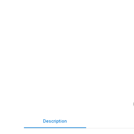
Description