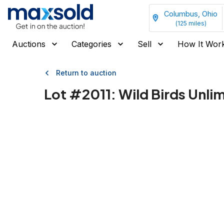
Columbus, Ohio
(
125
miles)
Auctions
Categories
Sell
How It Wor
Return to auction
Lot #
2011
:
Wild Birds Unli