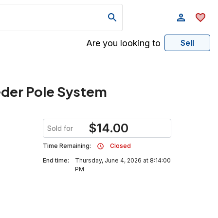
Are you looking to
Sell
eder Pole System
$
14.00
Sold for
Time Remaining:
Closed
End time:
Thursday, June 4, 2026 at 8:14:00
PM