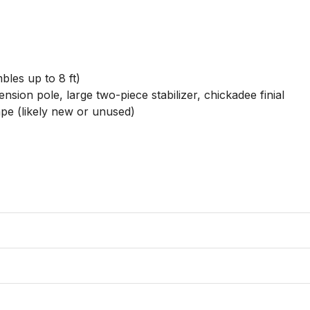
les up to 8 ft)

sion pole, large two-piece stabilizer, chickadee finial

e (likely new or unused)
