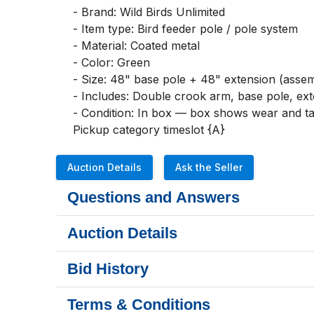
- Brand: Wild Birds Unlimited

- Item type: Bird feeder pole / pole system

- Material: Coated metal

- Color: Green

- Size: 48" base pole + 48" extension (assemb
- Includes: Double crook arm, base pole, exten
- Condition: In box — box shows wear and tap
Pickup category timeslot {A}
Auction Details
Ask the Seller
Questions and Answers
Auction Details
Bid History
Terms & Conditions