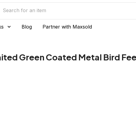
ks
Blog
Partner with Maxsold
mited Green Coated Metal Bird Fe