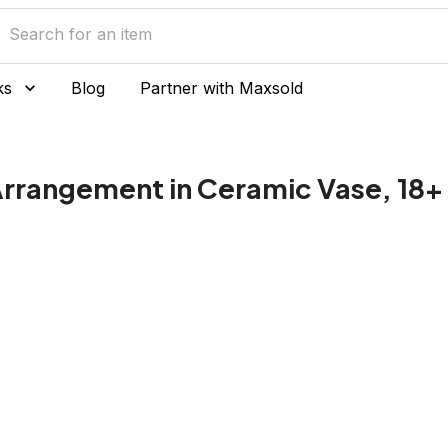
ks
Blog
Partner with Maxsold
l Arrangement in Ceramic Vase, 18+ 