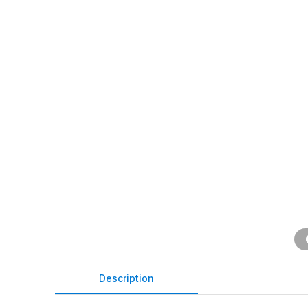
Description