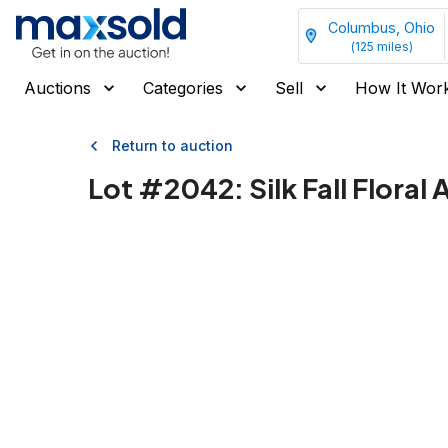
Columbus, Ohio
(
125
miles)
Auctions
Categories
Sell
How It Wor
Return to auction
Lot #
2042
:
Silk Fall Flora