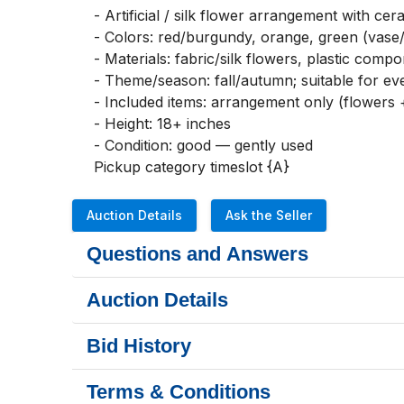
- Artificial / silk flower arrangement with cer
- Colors: red/burgundy, orange, green (vase/l
- Materials: fabric/silk flowers, plastic comp
- Theme/season: fall/autumn; suitable for e
- Included items: arrangement only (flowers +
- Height: 18+ inches

- Condition: good — gently used

Pickup category timeslot {A}
Auction Details
Ask the Seller
Questions and Answers
Auction Details
Bid History
Terms & Conditions