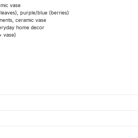
amic vase

eaves), purple/blue (berries)

onents, ceramic vase

veryday home decor

 vase)
