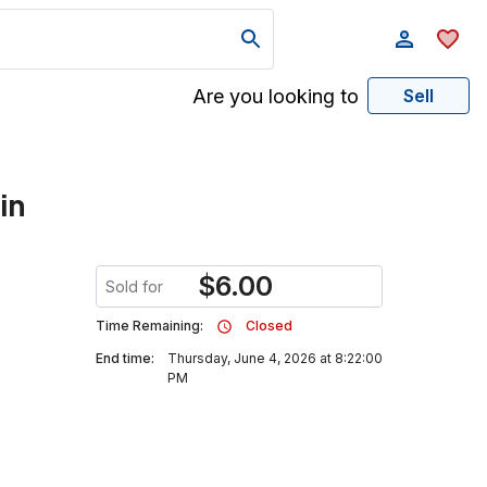
Are you looking to
Sell
in
$
6.00
Sold for
Time Remaining:
Closed
End time:
Thursday, June 4, 2026 at 8:22:00
PM