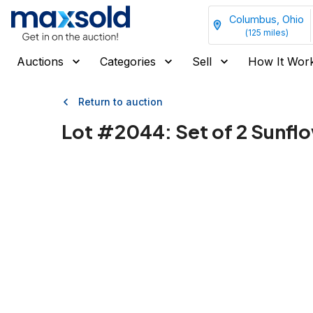
Columbus, Ohio
(
125
miles)
Auctions
Categories
Sell
How It Wor
Return to auction
Lot #
2044
:
Set of 2 Sunfl