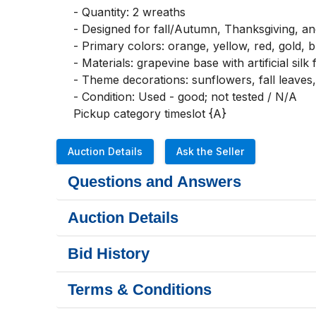
- Quantity: 2 wreaths

- Designed for fall/Autumn, Thanksgiving, a
- Primary colors: orange, yellow, red, gold, 
- Materials: grapevine base with artificial silk
- Theme decorations: sunflowers, fall leaves
- Condition: Used - good; not tested / N/A

Pickup category timeslot {A}
Auction Details
Ask the Seller
Questions and Answers
Auction Details
Bid History
Terms & Conditions