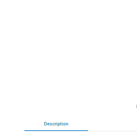
Description