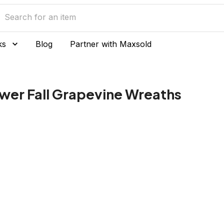
ks
Blog
Partner with Maxsold
ower Fall Grapevine Wreaths