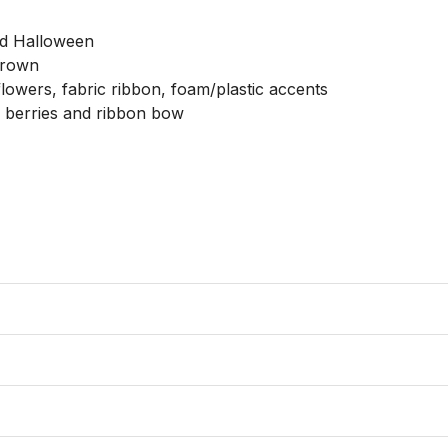
nd Halloween

brown

 flowers, fabric ribbon, foam/plastic accents

, berries and ribbon bow
