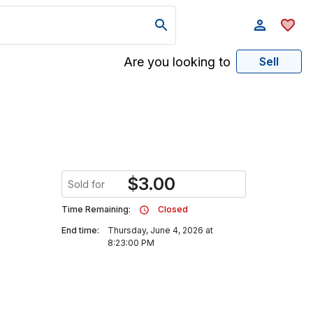
Are you looking to
Sell
$
3.00
Sold for
Time Remaining:
Closed
End time:
Thursday, June 4, 2026 at
8:23:00 PM