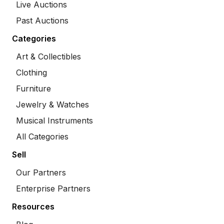
Live Auctions
Past Auctions
Categories
Art & Collectibles
Clothing
Furniture
Jewelry & Watches
Musical Instruments
All Categories
Sell
Our Partners
Enterprise Partners
Resources