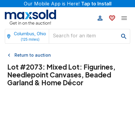
Our Mobile App is Here!
Tap to Install
Columbus, Ohio
(
125
miles)
Return to auction
Lot #
2073
:
Mixed Lot: Figurines,
Needlepoint Canvases, Beaded
Garland & Home Décor