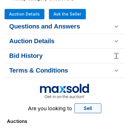
Auction Details
Ask the Seller
Questions and Answers
Auction Details
Bid History
Terms & Conditions
Are you looking to
Sell
Auctions