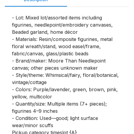
- Lot: Mixed lot/assorted items including 
figurines, needlepoint/embroidery canvases, 
Beaded garland, home décor

- Materials: Resin/composite figurines, metal 
floral wreath/stand, wood easel/frame, 
fabric/canvas, glass/plastic beads

- Brand/maker: Moore Than Needlepoint 
canvas; other pieces unknown maker

- Style/theme: Whimsical/fairy, floral/botanical, 
vintage/cottage

- Colors: Purple/lavender, green, brown, pink, 
yellow, multicolor

- Quantity/size: Multiple items (7+ pieces); 
figurines 4–9 inches

- Condition: Used—good; light surface 
wear/minor scuffs

Pickup category timeslot {A}