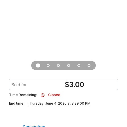
$
3.00
Sold for
Time Remaining:
Closed
End time:
Thursday, June 4, 2026 at 8:29:00 PM
Description