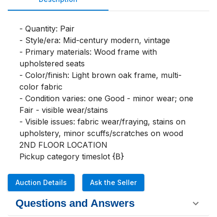
- Quantity: Pair

- Style/era: Mid-century modern, vintage

- Primary materials: Wood frame with 
upholstered seats

- Color/finish: Light brown oak frame, multi-
color fabric

- Condition varies: one Good - minor wear; one 
Fair - visible wear/stains

- Visible issues: fabric wear/fraying, stains on 
upholstery, minor scuffs/scratches on wood

2ND FLOOR LOCATION

Pickup category timeslot {B}
Auction Details
Ask the Seller
Questions and Answers