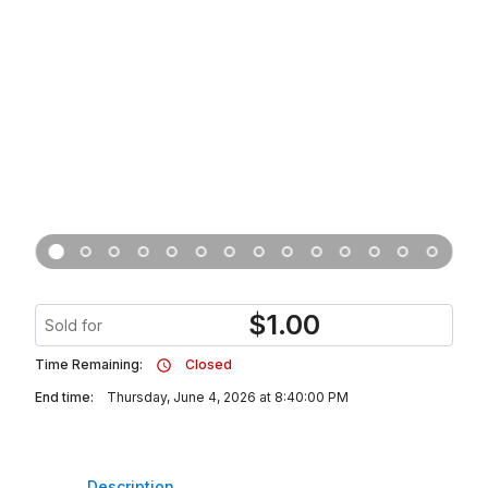
$
1.00
Sold for
Time Remaining:
Closed
End time:
Thursday, June 4, 2026 at 8:40:00 PM
Description