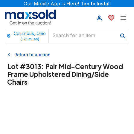
Our Mobile App is Here!
Tap to Install
Columbus, Ohio
(
125
miles)
Return to auction
Lot #
3013
:
Pair Mid-Century Wood
Frame Upholstered Dining/Side
Chairs