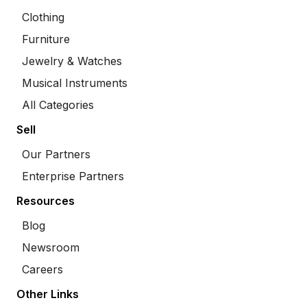
Clothing
Furniture
Jewelry & Watches
Musical Instruments
All Categories
Sell
Our Partners
Enterprise Partners
Resources
Blog
Newsroom
Careers
Other Links