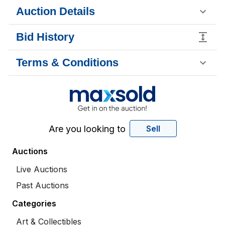
Auction Details
Bid History
Terms & Conditions
Are you looking to
Sell
Auctions
Live Auctions
Past Auctions
Categories
Art & Collectibles