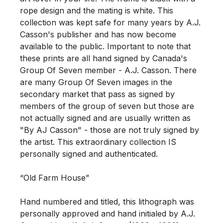
rope design and the mating is white. This 
collection was kept safe for many years by A.J. 
Casson's publisher and has now become 
available to the public. Important to note that 
these prints are all hand signed by Canada's 
Group Of Seven member - A.J. Casson. There 
are many Group Of Seven images in the 
secondary market that pass as signed by 
members of the group of seven but those are 
not actually signed and are usually written as 
"By AJ Casson" - those are not truly signed by 
the artist. This extraordinary collection IS 
personally signed and authenticated. 

“Old Farm House” 

Hand numbered and titled, this lithograph was 
personally approved and hand initialed by A.J. 