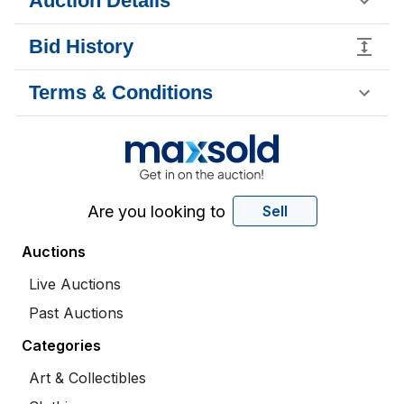
Auction Details
Bid History
Terms & Conditions
Are you looking to
Sell
Auctions
Live Auctions
Past Auctions
Categories
Art & Collectibles