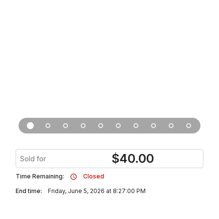
$
40.00
Sold for
Time Remaining:
Closed
End time:
Friday, June 5, 2026 at 8:27:00 PM