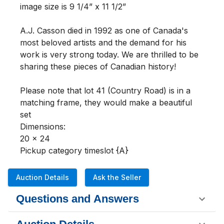
image size is 9 1/4” x 11 1/2” 

A.J. Casson died in 1992 as one of Canada's 
most beloved artists and the demand for his 
work is very strong today. We are thrilled to be 
sharing these pieces of Canadian history!

Please note that lot 41 (Country Road) is in a 
matching frame, they would make a beautiful 
set 

Dimensions:

20 x 24

Pickup category timeslot {A}
Auction Details
Ask the Seller
Questions and Answers