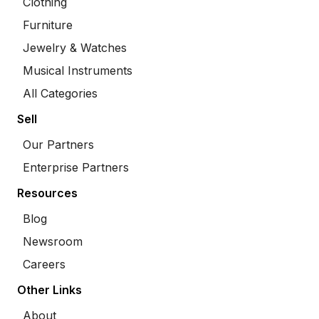
Clothing
Furniture
Jewelry & Watches
Musical Instruments
All Categories
Sell
Our Partners
Enterprise Partners
Resources
Blog
Newsroom
Careers
Other Links
About