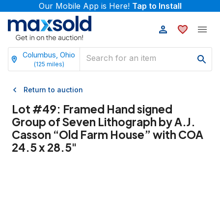
Our Mobile App is Here!
Tap to Install
Columbus, Ohio
(
125
miles)
Return to auction
Lot #
49
:
Framed Hand signed
Group of Seven Lithograph by A.J.
Casson “Old Farm House” with COA
24.5 x 28.5"