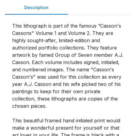
Description
This lithograph is part of the famous “Casson's 
Cassons" Volume 1 and Volume 2. They are 
highly sought-after, limited-edition and 
authorized portfolio collections. They feature 
artwork by famed Group of Seven member A.J. 
Casson. Each volume includes signed, initialed, 
and numbered images. The name "Casson's 
Casson's" was used for this collection as every 
year A.J. Casson and his wife picked two of his 
paintings to keep for their own private 
collection, these lithographs are copies of the 
chosen pieces. 

This beautiful framed hand initialed print would 
make a wonderful present for yourself or that 
art lover in your life. The frame is black with a 