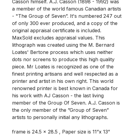
Casson himself. A.J. Casson (1898 - 1992) was 
a member of the world famous Canadian artists 
- "The Group of Seven”. It's numbered 247 out 
of only 300 ever produced, and a copy of the 
original appraisal certificate is included.  
MaxSold excludes appraisal values. This 
lithograph was created using the M. Bernard 
Loates' Bertone process which uses neither 
dots nor screens to produce this high quality 
piece. Mr Loates is recognized as one of the 
finest printing artisans and well respected as a 
printer and artist in his own right. This world 
renowned printer is best known in Canada for 
his work with AJ Casson - the last living 
member of the Group Of Seven. A.J. Casson is 
the only member of the ”Group of Seven” 
artists to personally initial any lithographs. 

frame is 24.5 x 28.5 , Paper size is 11”x 13” 