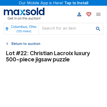
Our Mobile App is Here!
Tap to Install
Columbus, Ohio
(
125
miles)
Return to auction
Lot #
22
:
Christian Lacroix luxury
500-piece jigsaw puzzle