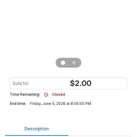
$
2.00
Sold for
Time Remaining:
Closed
End time:
Friday, June 5, 2026 at 8:05:00 PM
Description