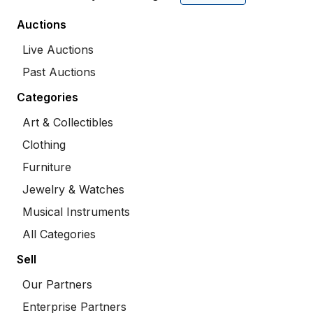
Auctions
Live Auctions
Past Auctions
Categories
Art & Collectibles
Clothing
Furniture
Jewelry & Watches
Musical Instruments
All Categories
Sell
Our Partners
Enterprise Partners