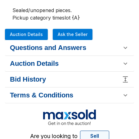
Sealed/unopened pieces.

Pickup category timeslot {A}
Auction Details
Ask the Seller
Questions and Answers
Auction Details
Bid History
Terms & Conditions
Are you looking to
Sell