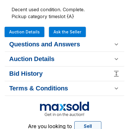
Decent used condition. Complete.

Pickup category timeslot {A}
Auction Details
Ask the Seller
Questions and Answers
Auction Details
Bid History
Terms & Conditions
Are you looking to
Sell