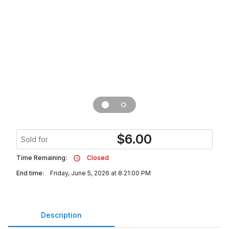
$
6.00
Sold for
Time Remaining:
Closed
End time:
Friday, June 5, 2026 at 8:21:00 PM
Description