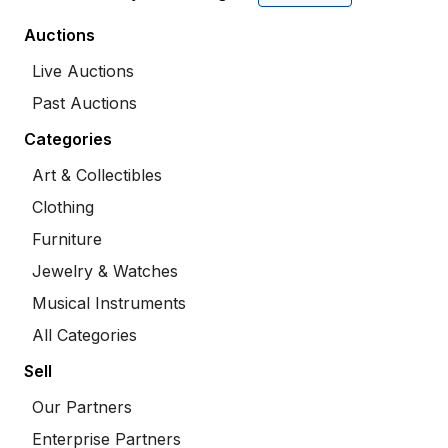
Auctions
Live Auctions
Past Auctions
Categories
Art & Collectibles
Clothing
Furniture
Jewelry & Watches
Musical Instruments
All Categories
Sell
Our Partners
Enterprise Partners