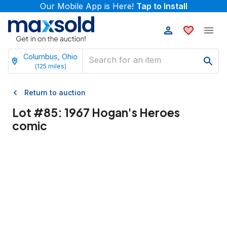
Our Mobile App is Here!
Tap to Install
Columbus, Ohio
(
125
miles)
Return to auction
Lot #
85
:
1967 Hogan's Heroes
comic