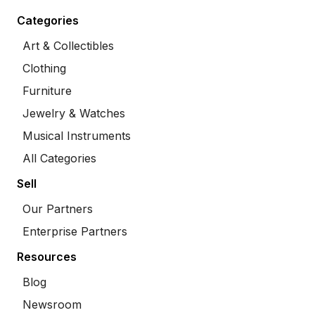
Categories
Art & Collectibles
Clothing
Furniture
Jewelry & Watches
Musical Instruments
All Categories
Sell
Our Partners
Enterprise Partners
Resources
Blog
Newsroom