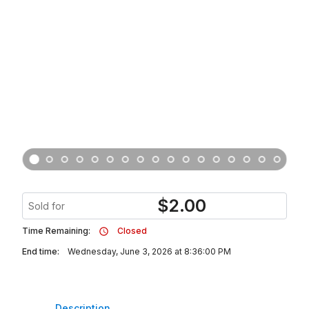
$
2.00
Sold for
Time Remaining:
Closed
End time:
Wednesday, June 3, 2026 at 8:36:00 PM
Description