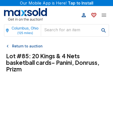
Our Mobile App is Here!
Tap to Install
Columbus, Ohio
(
125
miles)
Return to auction
Lot #
85
:
20 Kings & 4 Nets
basketball cards- Panini, Donruss,
Prizm