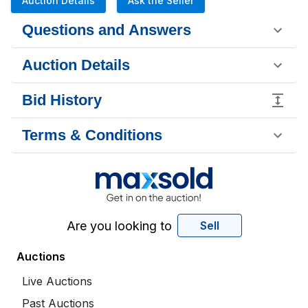
Auction Details
Ask the Seller
Questions and Answers
Auction Details
Bid History
Terms & Conditions
Are you looking to
Sell
Auctions
Live Auctions
Past Auctions