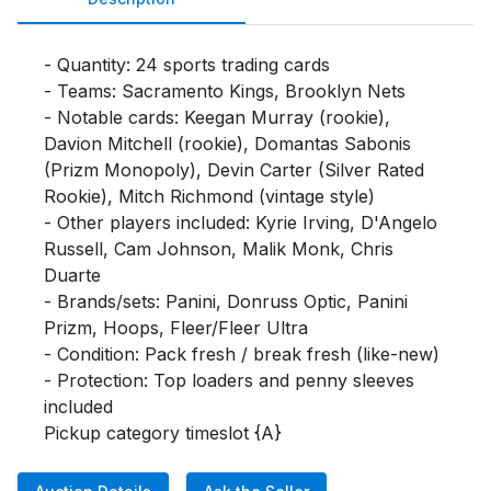
- Quantity: 24 sports trading cards

- Teams: Sacramento Kings, Brooklyn Nets

- Notable cards: Keegan Murray (rookie), 
Davion Mitchell (rookie), Domantas Sabonis 
(Prizm Monopoly), Devin Carter (Silver Rated 
Rookie), Mitch Richmond (vintage style)

- Other players included: Kyrie Irving, D'Angelo 
Russell, Cam Johnson, Malik Monk, Chris 
Duarte

- Brands/sets: Panini, Donruss Optic, Panini 
Prizm, Hoops, Fleer/Fleer Ultra

- Condition: Pack fresh / break fresh (like-new)

- Protection: Top loaders and penny sleeves 
included

Pickup category timeslot {A}