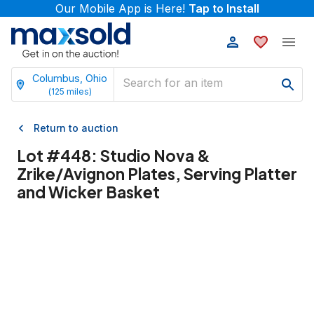
Our Mobile App is Here!
Tap to Install
Columbus, Ohio
(
125
miles)
Return to auction
Lot #
448
:
Studio Nova &
Zrike/Avignon Plates, Serving Platter
and Wicker Basket