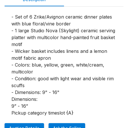
- Set of 6 Zrike/Avignon ceramic dinner plates 
with blue floral/vine border

- 1 large Studio Nova (Skylight) ceramic serving 
platter with multicolor hand-painted fruit basket 
motif

- Wicker basket includes linens and a lemon 
motif fabric apron

- Colors: blue, yellow, green, white/cream, 
multicolor

- Condition: good with light wear and visible rim 
scuffs

- Dimensions: 9" - 16"

Dimensions:

9” - 16”

Pickup category timeslot {A}