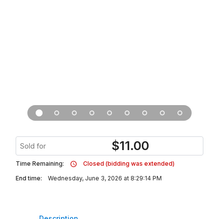
$
11.00
Sold for
Time Remaining:
Closed (bidding was extended)
End time:
Wednesday, June 3, 2026 at 8:29:14 PM
Description