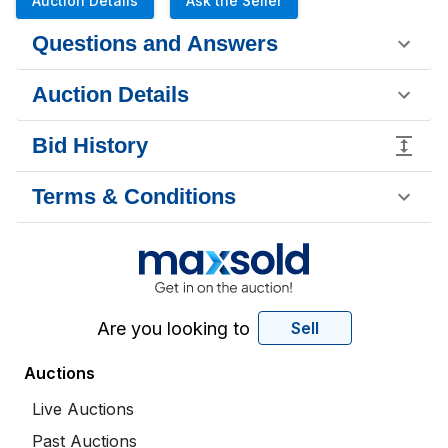
Auction Details
Ask the Seller
Questions and Answers
Auction Details
Bid History
Terms & Conditions
Are you looking to
Sell
Auctions
Live Auctions
Past Auctions