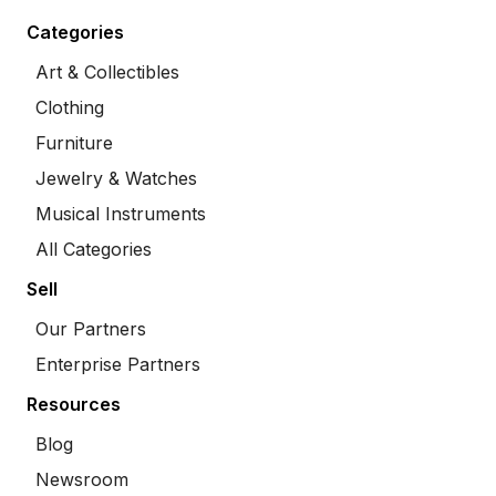
Categories
Art & Collectibles
Clothing
Furniture
Jewelry & Watches
Musical Instruments
All Categories
Sell
Our Partners
Enterprise Partners
Resources
Blog
Newsroom