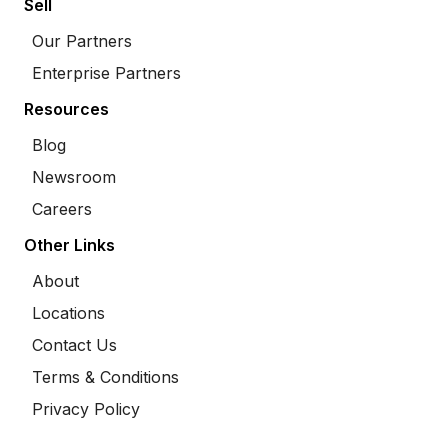
Sell
Our Partners
Enterprise Partners
Resources
Blog
Newsroom
Careers
Other Links
About
Locations
Contact Us
Terms & Conditions
Privacy Policy