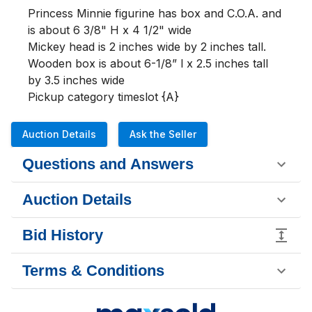
Princess Minnie figurine has box and C.O.A. and  
is about 6 3/8" H x 4 1/2" wide

Mickey head is 2 inches wide by 2 inches tall.

Wooden box is about 6-1/8” l x 2.5 inches tall 
by 3.5 inches wide

Pickup category timeslot {A}
Auction Details
Ask the Seller
Questions and Answers
Auction Details
Bid History
Terms & Conditions