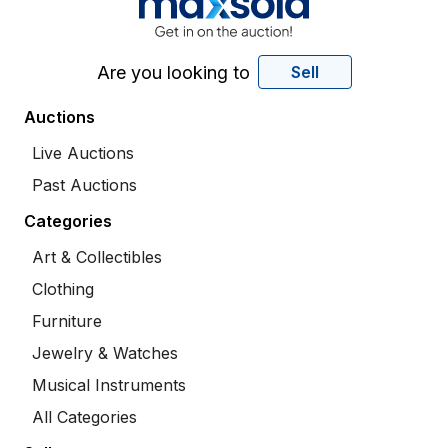
Are you looking to
Sell
Auctions
Live Auctions
Past Auctions
Categories
Art & Collectibles
Clothing
Furniture
Jewelry & Watches
Musical Instruments
All Categories