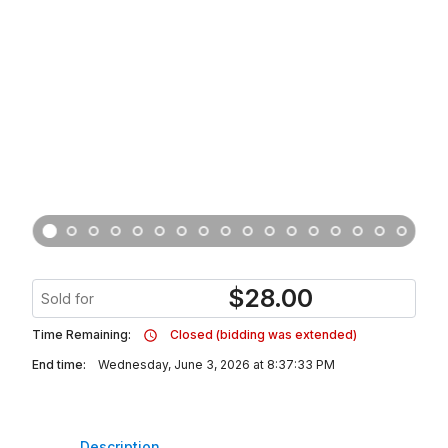
$
28.00
Sold for
Time Remaining:
Closed (bidding was extended)
End time:
Wednesday, June 3, 2026 at 8:37:33 PM
Description