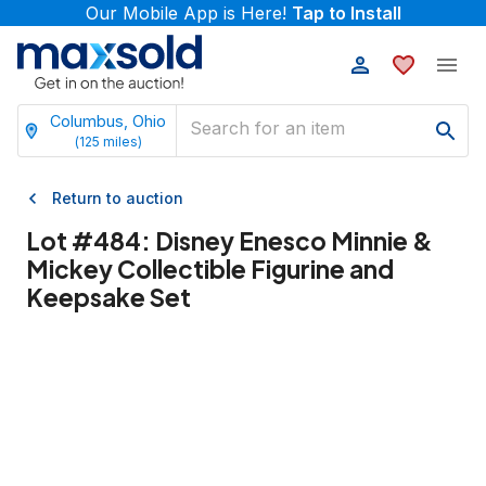
Our Mobile App is Here!
Tap to Install
Columbus, Ohio
(
125
miles)
Return to auction
Lot #
484
:
Disney Enesco Minnie &
Mickey Collectible Figurine and
Keepsake Set