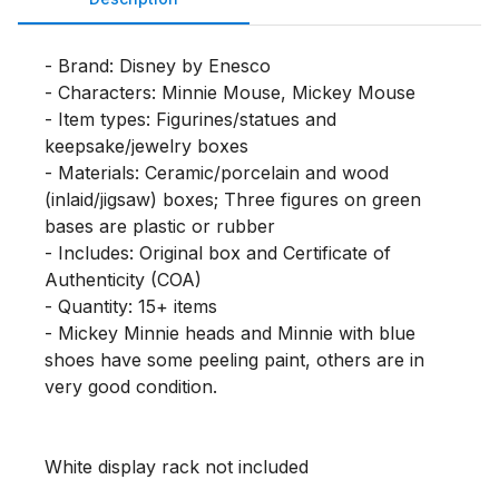
- Brand: Disney by Enesco

- Characters: Minnie Mouse, Mickey Mouse

- Item types: Figurines/statues and 
keepsake/jewelry boxes

- Materials: Ceramic/porcelain and wood 
(inlaid/jigsaw) boxes; Three figures on green 
bases are plastic or rubber

- Includes: Original box and Certificate of 
Authenticity (COA)

- Quantity: 15+ items

- Mickey Minnie heads and Minnie with blue 
shoes have some peeling paint, others are in 
very good condition. 

White display rack not included
