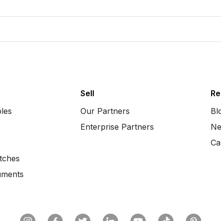
Sell
Re
bles
Our Partners
Bl
Enterprise Partners
Ne
Ca
tches
uments