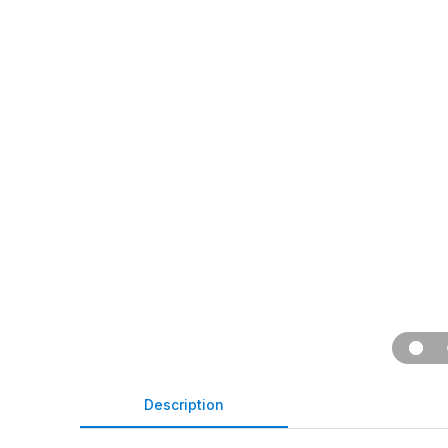
Description