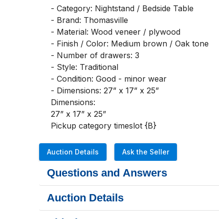
- Category: Nightstand / Bedside Table

- Brand: Thomasville

- Material: Wood veneer / plywood

- Finish / Color: Medium brown / Oak tone

- Number of drawers: 3

- Style: Traditional

- Condition: Good - minor wear

- Dimensions: 27” x 17” x 25”

Dimensions:

27” x 17” x 25”

Pickup category timeslot {B}
Auction Details
Ask the Seller
Questions and Answers
Auction Details