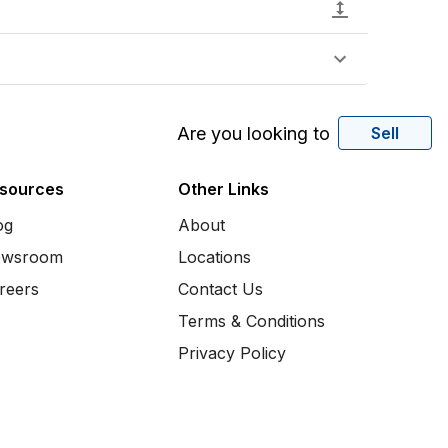
Are you looking to
Sell
sources
Other Links
og
About
wsroom
Locations
reers
Contact Us
Terms & Conditions
Privacy Policy