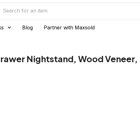
ks
Blog
Partner with Maxsold
Drawer Nightstand, Wood Veneer