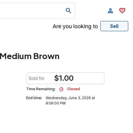
Are you looking to
Sell
, Medium Brown
$
1.00
Sold for
Time Remaining:
Closed
End time:
Wednesday, June 3, 2026 at
8:58:00 PM