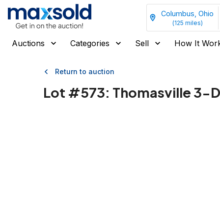
Columbus, Ohio
(
125
miles)
Auctions
Categories
Sell
How It Wor
Return to auction
Lot #
573
:
Thomasville 3-