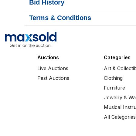
Bid History
Terms & Conditions
Auctions
Categories
Live Auctions
Art & Collecti
Past Auctions
Clothing
Furniture
Jewelry & Wa
Musical Instr
All Categories