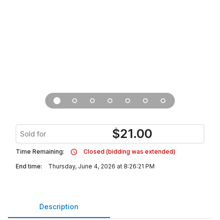
$
21.00
Sold for
Time Remaining:
Closed (bidding was extended)
End time:
Thursday, June 4, 2026 at 8:26:21 PM
Description