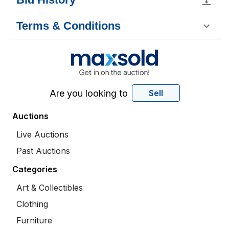
Terms & Conditions
Are you looking to
Sell
Auctions
Live Auctions
Past Auctions
Categories
Art & Collectibles
Clothing
Furniture