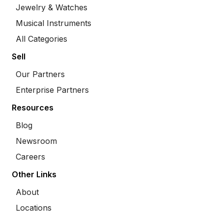
Jewelry & Watches
Musical Instruments
All Categories
Sell
Our Partners
Enterprise Partners
Resources
Blog
Newsroom
Careers
Other Links
About
Locations