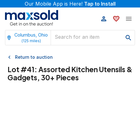
Our Mobile App is Here!
Tap to Install
Columbus, Ohio
(
125
miles)
Return to auction
Lot #
41
:
Assorted Kitchen Utensils &
Gadgets, 30+ Pieces