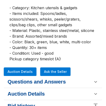
- Category: Kitchen utensils & gadgets

- Items included: Spoons/ladles, 
scissors/shears, whisks, peeler/graters, 
clips/bag clips, other small gadgets

- Material: Plastic, stainless steel/metal, silicone

- Brand: Assorted/mixed brands

- Color: Black, green, blue, white, multi-color

- Quantity: 30+ items

- Condition: Used - good

Pickup category timeslot {A}
Auction Details
Ask the Seller
Questions and Answers
Auction Details
Bid History