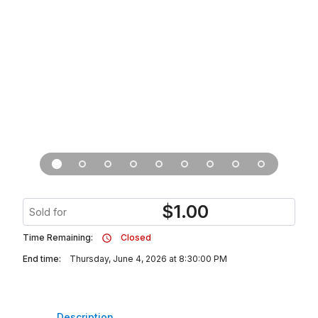
$
1.00
Sold for
Time Remaining:
Closed
End time:
Thursday, June 4, 2026 at 8:30:00 PM
Description