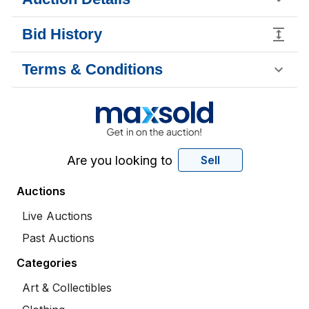
Bid History
Terms & Conditions
Are you looking to
Sell
Auctions
Live Auctions
Past Auctions
Categories
Art & Collectibles