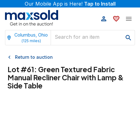
Our Mobile App is Here!
Tap to Install
Columbus, Ohio
(
125
miles)
Return to auction
Lot #
61
:
Green Textured Fabric
Manual Recliner Chair with Lamp &
Side Table