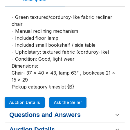
- Green textured/corduroy-like fabric recliner 
chair

- Manual reclining mechanism

- Included floor lamp

- Included small bookshelf / side table

- Upholstery: textured fabric (corduroy-like)

- Condition: Good, light wear

Dimensions:

Chair- 37 x 40 x 43, lamp 63” , bookcase 21 x 
15 x 29

Pickup category timeslot {B}
Auction Details
Ask the Seller
Questions and Answers
Auction Details