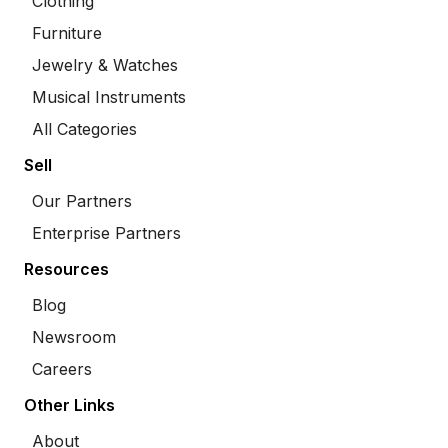
Clothing
Furniture
Jewelry & Watches
Musical Instruments
All Categories
Sell
Our Partners
Enterprise Partners
Resources
Blog
Newsroom
Careers
Other Links
About