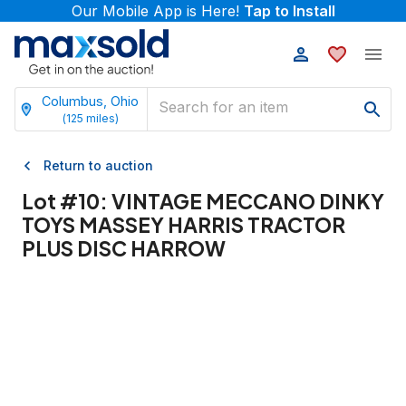
Our Mobile App is Here!
Tap to Install
Columbus, Ohio
(
125
miles)
Return to auction
Lot #
10
:
VINTAGE MECCANO DINKY
TOYS MASSEY HARRIS TRACTOR
PLUS DISC HARROW