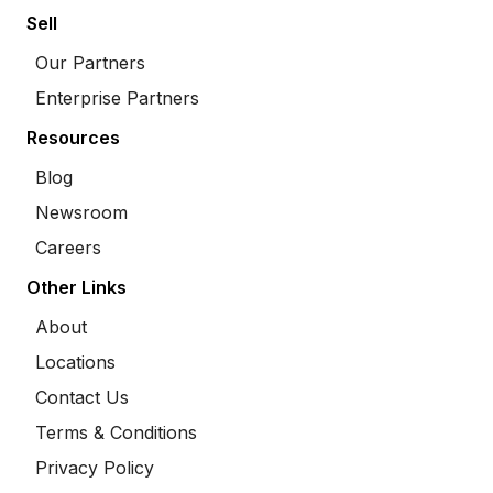
Sell
Our Partners
Enterprise Partners
Resources
Blog
Newsroom
Careers
Other Links
About
Locations
Contact Us
Terms & Conditions
Privacy Policy