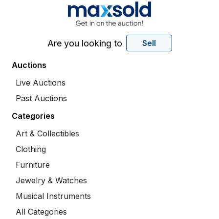
Are you looking to
Sell
Auctions
Live Auctions
Past Auctions
Categories
Art & Collectibles
Clothing
Furniture
Jewelry & Watches
Musical Instruments
All Categories