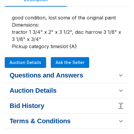
good condition, lost some of the original paint

Dimensions:

tractor 1 3/4" x 2" x 3 1/2", disc harrow 3 1/8" x 
3 1/8" x 3/4"

Pickup category timeslot {A}
Auction Details
Ask the Seller
Questions and Answers
Auction Details
Bid History
Terms & Conditions