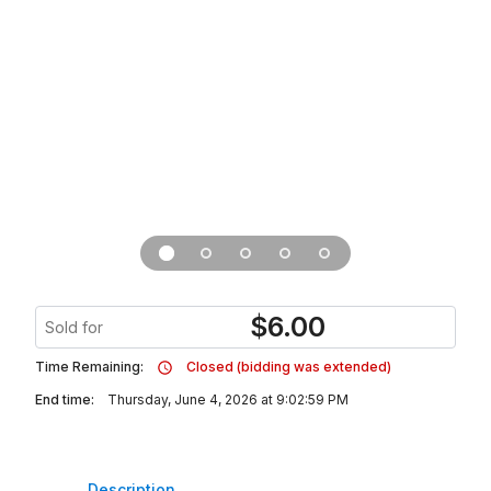
$
6.00
Sold for
Time Remaining:
Closed (bidding was extended)
End time:
Thursday, June 4, 2026 at 9:02:59 PM
Description