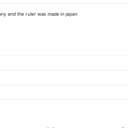
y and the ruler was made in japan
