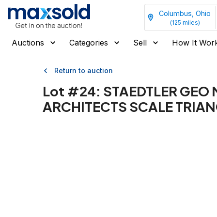
Columbus, Ohio
(
125
miles)
Auctions
Categories
Sell
How It Wor
Return to auction
Lot #
24
:
STAEDTLER GEO 
ARCHITECTS SCALE TRIAN