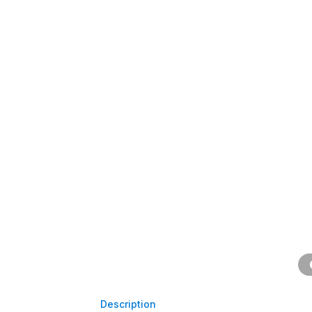
Description