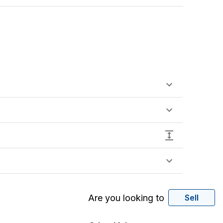
Are you looking to
Sell