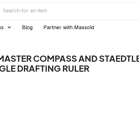
ks
Blog
Partner with Maxsold
MASTER COMPASS AND STAEDTLE
GLE DRAFTING RULER