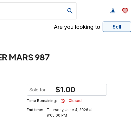
Are you looking to
Sell
R MARS 987
$
1.00
Sold for
Time Remaining:
Closed
End time:
Thursday, June 4, 2026 at
9:05:00 PM