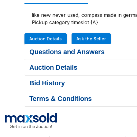
like new never used, compass made in german
Pickup category timeslot {A}
Auction Details
Ask the Seller
Questions and Answers
Auction Details
Bid History
Terms & Conditions