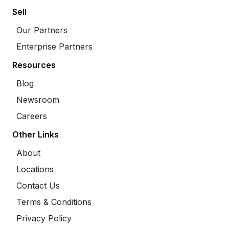
Sell
Our Partners
Enterprise Partners
Resources
Blog
Newsroom
Careers
Other Links
About
Locations
Contact Us
Terms & Conditions
Privacy Policy