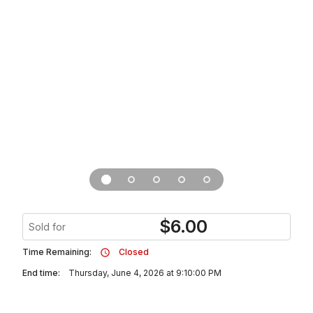
$
6.00
Sold for
Time Remaining:
Closed
End time:
Thursday, June 4, 2026 at 9:10:00 PM