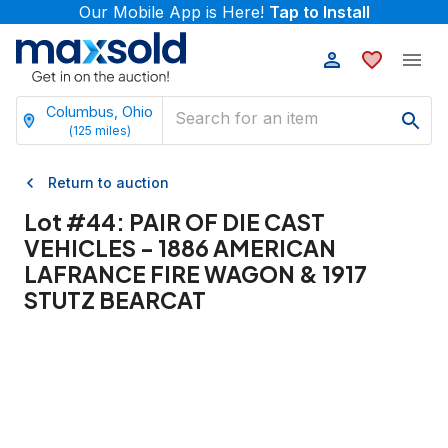
Our Mobile App is Here!
Tap to Install
Columbus, Ohio
(
125
miles)
Return to auction
Lot #
44
:
PAIR OF DIE CAST
VEHICLES - 1886 AMERICAN
LAFRANCE FIRE WAGON & 1917
STUTZ BEARCAT