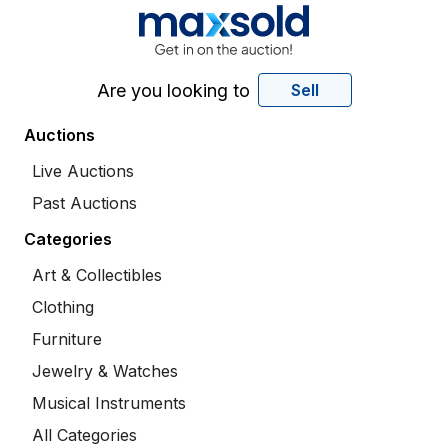
Are you looking to
Sell
Auctions
Live Auctions
Past Auctions
Categories
Art & Collectibles
Clothing
Furniture
Jewelry & Watches
Musical Instruments
All Categories