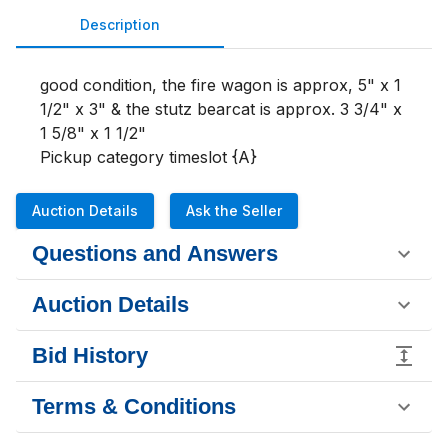
Description
good condition, the fire wagon is approx, 5" x 1 
1/2" x 3" & the stutz bearcat is approx. 3 3/4" x 
1 5/8" x 1 1/2" 

Pickup category timeslot {A}
Auction Details
Ask the Seller
Questions and Answers
Auction Details
Bid History
Terms & Conditions