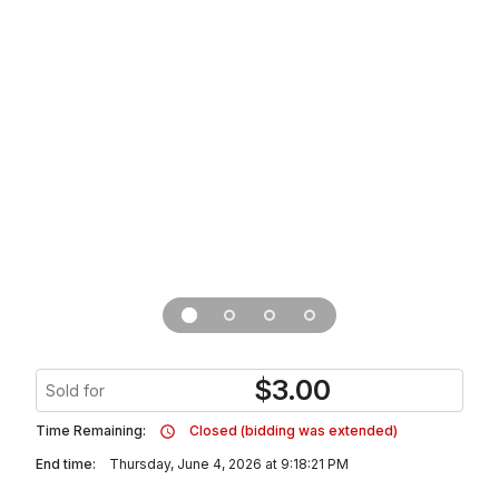
$
3.00
Sold for
Time Remaining:
Closed (bidding was extended)
End time:
Thursday, June 4, 2026 at 9:18:21 PM