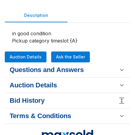
Description
in good condition

Pickup category timeslot {A}
Auction Details
Ask the Seller
Questions and Answers
Auction Details
Bid History
Terms & Conditions