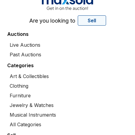
Are you looking to
Sell
Auctions
Live Auctions
Past Auctions
Categories
Art & Collectibles
Clothing
Furniture
Jewelry & Watches
Musical Instruments
All Categories