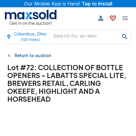
Our Mobile App is Here!
Tap to Install
Columbus, Ohio
(
125
miles)
Return to auction
Lot #
72
:
COLLECTION OF BOTTLE
OPENERS - LABATTS SPECIAL LITE,
BREWERS RETAIL, CARLING
OKEEFE, HIGHLIGHT AND A
HORSEHEAD