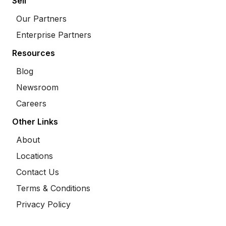
Sell
Our Partners
Enterprise Partners
Resources
Blog
Newsroom
Careers
Other Links
About
Locations
Contact Us
Terms & Conditions
Privacy Policy