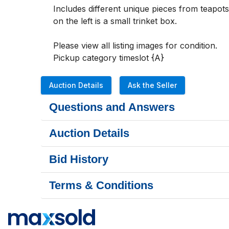
Includes different unique pieces from teapot
on the left is a small trinket box.

Please view all listing images for condition. 

Pickup category timeslot {A}
Auction Details
Ask the Seller
Questions and Answers
Auction Details
Bid History
Terms & Conditions