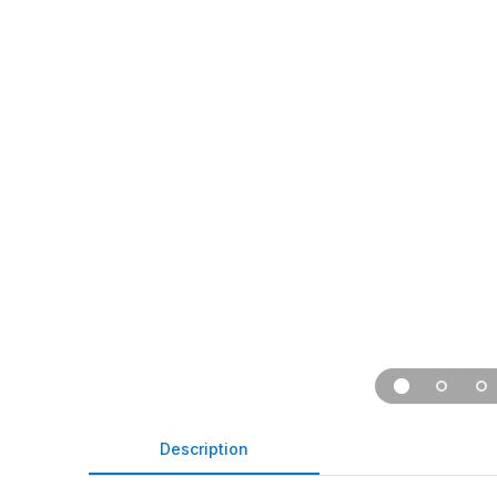
Description