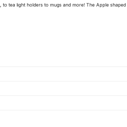
s, to tea light holders to mugs and more! The Apple shaped 