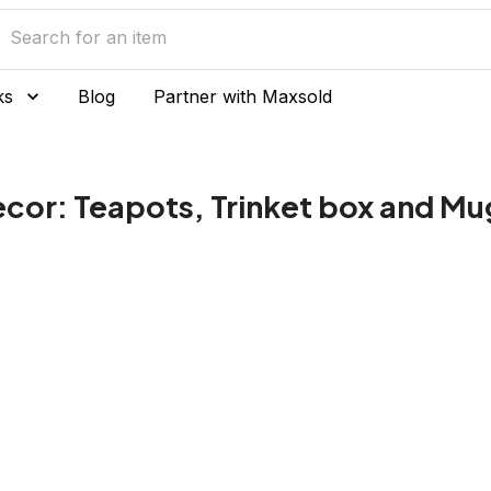
ks
Blog
Partner with Maxsold
cor: Teapots, Trinket box and Mu