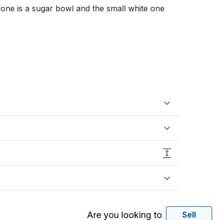
one is a sugar bowl and the small white one 
Are you looking to
Sell