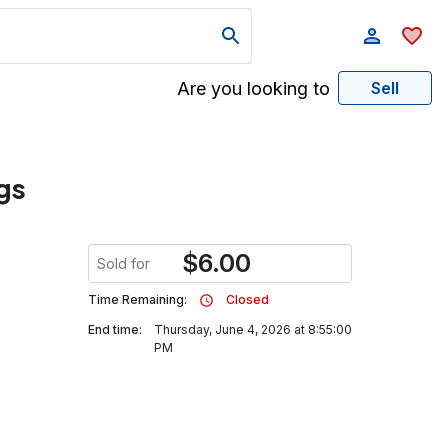
Are you looking to
Sell
gs
$
6.00
Sold for
Time Remaining:
Closed
End time:
Thursday, June 4, 2026 at 8:55:00
PM