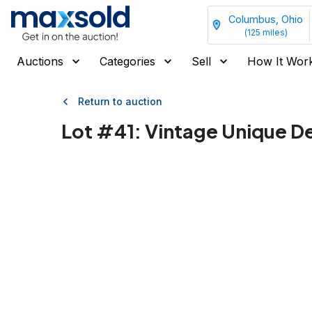
Columbus, Ohio
(
125
miles)
Auctions
Categories
Sell
How It Wor
Return to auction
Lot #
41
:
Vintage Unique De