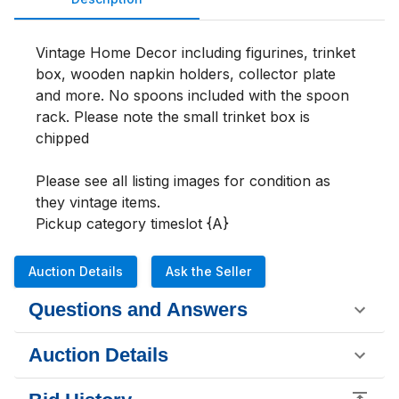
Vintage Home Decor including figurines, trinket 
box, wooden napkin holders, collector plate 
and more. No spoons included with the spoon 
rack. Please note the small trinket box is 
chipped

Please see all listing images for condition as 
they vintage items. 

Pickup category timeslot {A}
Auction Details
Ask the Seller
Questions and Answers
Auction Details