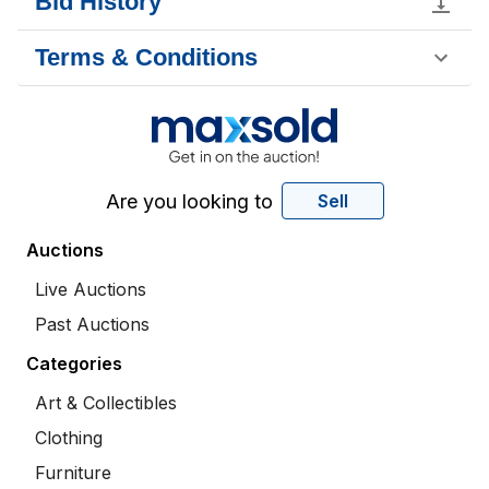
Bid History
Terms & Conditions
Are you looking to
Sell
Auctions
Live Auctions
Past Auctions
Categories
Art & Collectibles
Clothing
Furniture