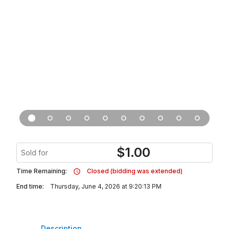
$
1.00
Sold for
Time Remaining:
Closed (bidding was extended)
End time:
Thursday, June 4, 2026 at 9:20:13 PM
Description