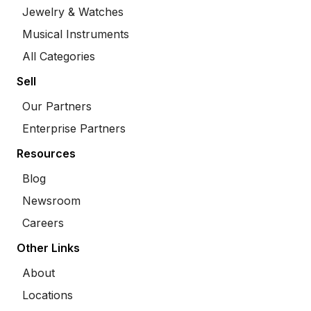
Jewelry & Watches
Musical Instruments
All Categories
Sell
Our Partners
Enterprise Partners
Resources
Blog
Newsroom
Careers
Other Links
About
Locations