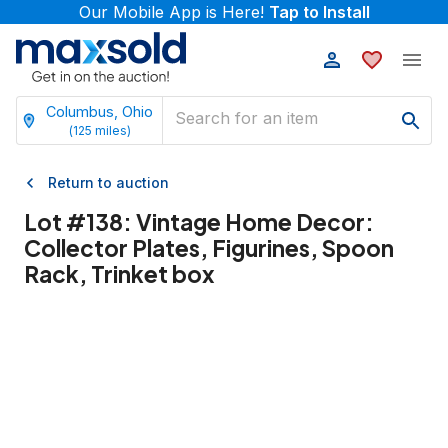
Our Mobile App is Here!
Tap to Install
Columbus, Ohio
(
125
miles)
Return to auction
Lot #
138
:
Vintage Home Decor:
Collector Plates, Figurines, Spoon
Rack, Trinket box