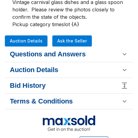
Vintage carnival glass dishes and a glass spoon 
holder.  Please review the photos closely to 
confirm the state of the objects.

Pickup category timeslot {A}
Auction Details
Ask the Seller
Questions and Answers
Auction Details
Bid History
Terms & Conditions