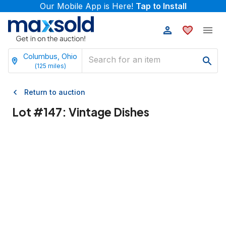
Our Mobile App is Here!
Tap to Install
Columbus, Ohio
(
125
miles)
Return to auction
Lot #
147
:
Vintage Dishes