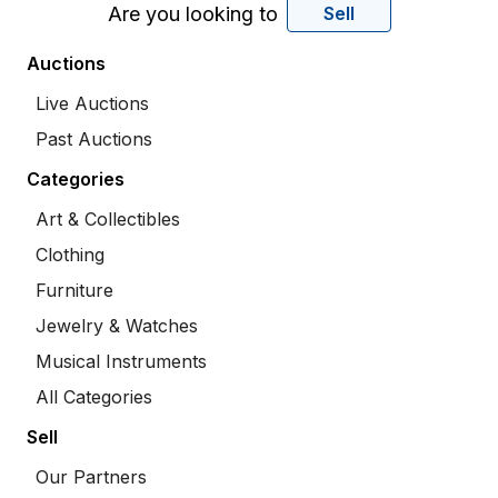
Are you looking to
Sell
Auctions
Live Auctions
Past Auctions
Categories
Art & Collectibles
Clothing
Furniture
Jewelry & Watches
Musical Instruments
All Categories
Sell
Our Partners