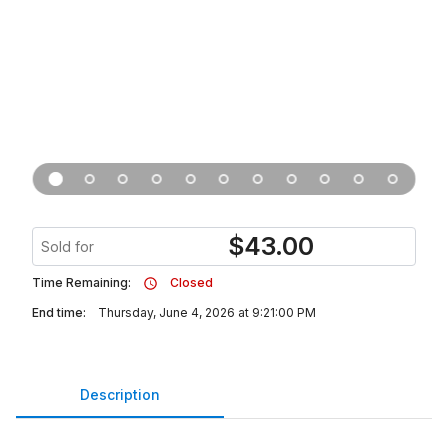
$
43.00
Sold for
Time Remaining:
Closed
End time:
Thursday, June 4, 2026 at 9:21:00 PM
Description