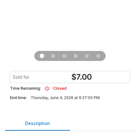
$
7.00
Sold for
Time Remaining:
Closed
End time:
Thursday, June 4, 2026 at 9:27:00 PM
Description