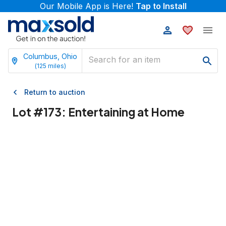
Our Mobile App is Here!
Tap to Install
Columbus, Ohio
(
125
miles)
Return to auction
Lot #
173
:
Entertaining at Home