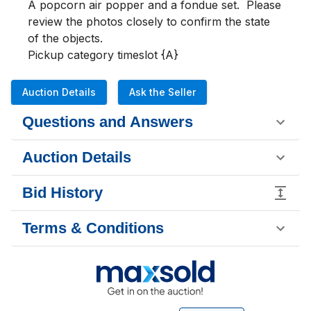
A popcorn air popper and a fondue set.  Please 
review the photos closely to confirm the state 
of the objects.

Pickup category timeslot {A}
Auction Details
Ask the Seller
Questions and Answers
Auction Details
Bid History
Terms & Conditions