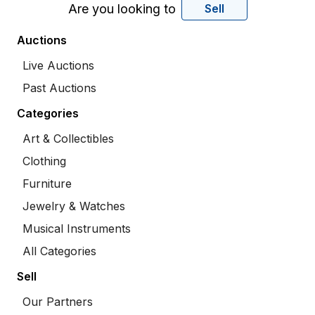
Are you looking to
Sell
Auctions
Live Auctions
Past Auctions
Categories
Art & Collectibles
Clothing
Furniture
Jewelry & Watches
Musical Instruments
All Categories
Sell
Our Partners