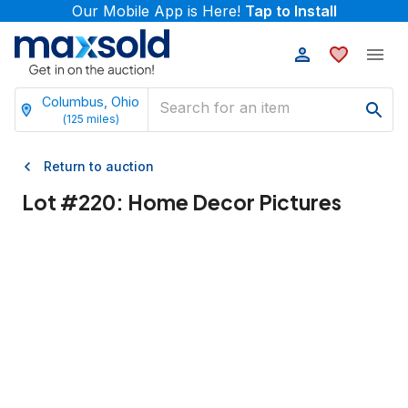
Our Mobile App is Here!
Tap to Install
Columbus, Ohio
(
125
miles)
Return to auction
Lot #
220
:
Home Decor Pictures