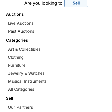
Are you looking to
Sell
Auctions
Live Auctions
Past Auctions
Categories
Art & Collectibles
Clothing
Furniture
Jewelry & Watches
Musical Instruments
All Categories
Sell
Our Partners