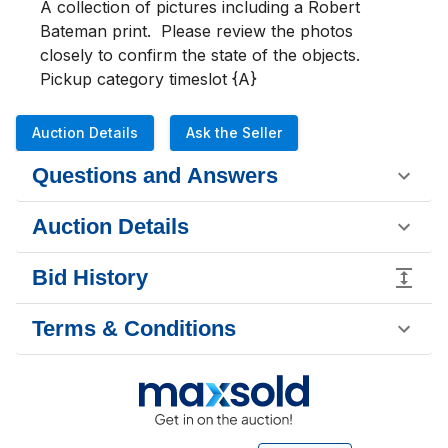
A collection of pictures including a Robert 
Bateman print.  Please review the photos 
closely to confirm the state of the objects.

Pickup category timeslot {A}
Auction Details
Ask the Seller
Questions and Answers
Auction Details
Bid History
Terms & Conditions