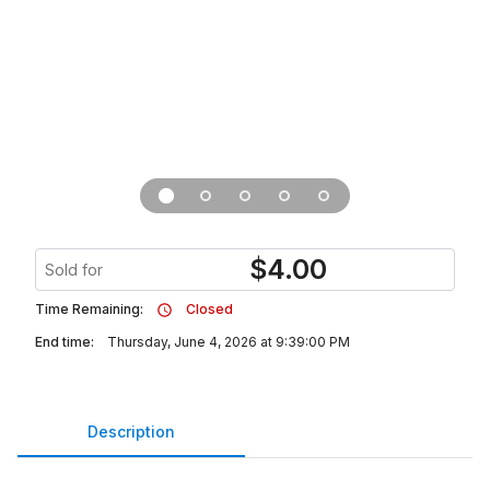
$
4.00
Sold for
Time Remaining:
Closed
End time:
Thursday, June 4, 2026 at 9:39:00 PM
Description