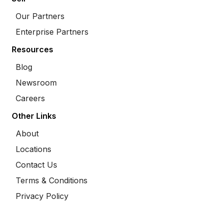
Our Partners
Enterprise Partners
Resources
Blog
Newsroom
Careers
Other Links
About
Locations
Contact Us
Terms & Conditions
Privacy Policy