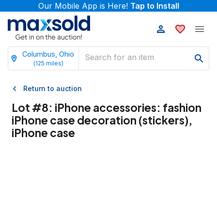
Our Mobile App is Here!
Tap to Install
Columbus, Ohio
(
125
miles)
Return to auction
Lot #
8
:
iPhone accessories: fashion
iPhone case decoration (stickers),
iPhone case