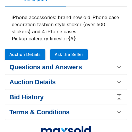
iPhone accessories: brand new old iPhone case 
decoration fashion style sticker (over 500 
stickers) and 4 iPhone cases

Pickup category timeslot {A}
Auction Details
Ask the Seller
Questions and Answers
Auction Details
Bid History
Terms & Conditions