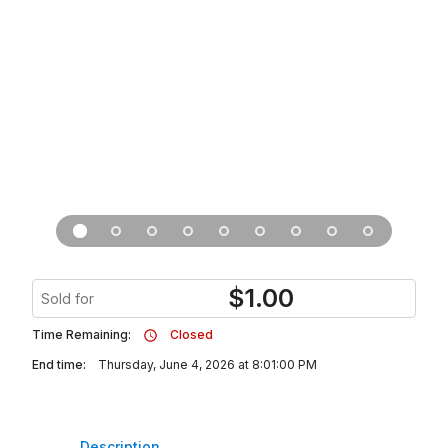
$
1.00
Sold for
Time Remaining:
Closed
End time:
Thursday, June 4, 2026 at 8:01:00 PM
Description