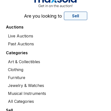
Are you looking to
Sell
Auctions
Live Auctions
Past Auctions
Categories
Art & Collectibles
Clothing
Furniture
Jewelry & Watches
Musical Instruments
All Categories
Sell