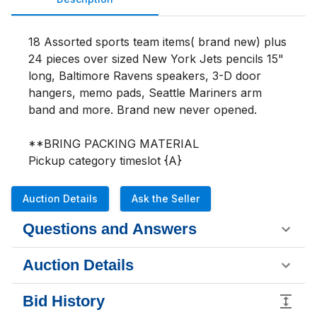
18 Assorted sports team items( brand new) plus 
24 pieces over sized New York Jets pencils 15" 
long, Baltimore Ravens speakers, 3-D door 
hangers, memo pads, Seattle Mariners arm 
band and more. Brand new never opened.

**BRING PACKING MATERIAL 

Pickup category timeslot {A}
Auction Details
Ask the Seller
Questions and Answers
Auction Details
Bid History