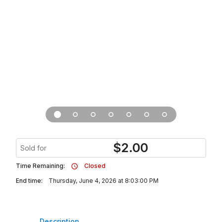
$
2.00
Sold for
Time Remaining:
Closed
End time:
Thursday, June 4, 2026 at 8:03:00 PM
Description