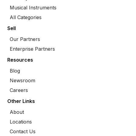
Musical Instruments
All Categories
Sell
Our Partners
Enterprise Partners
Resources
Blog
Newsroom
Careers
Other Links
About
Locations
Contact Us