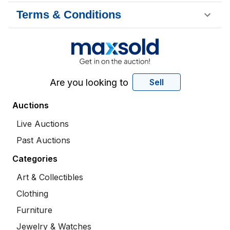
Terms & Conditions
Are you looking to
Sell
Auctions
Live Auctions
Past Auctions
Categories
Art & Collectibles
Clothing
Furniture
Jewelry & Watches