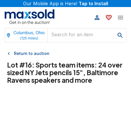
Our Mobile App is Here!
Tap to Install
Columbus, Ohio
(
125
miles)
Return to auction
Lot #
16
:
Sports team items: 24 over
sized NY Jets pencils 15", Baltimore
Ravens speakers and more