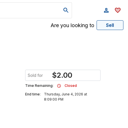
Are you looking to
Sell
$
2.00
Sold for
Time Remaining:
Closed
End time:
Thursday, June 4, 2026 at
8:09:00 PM