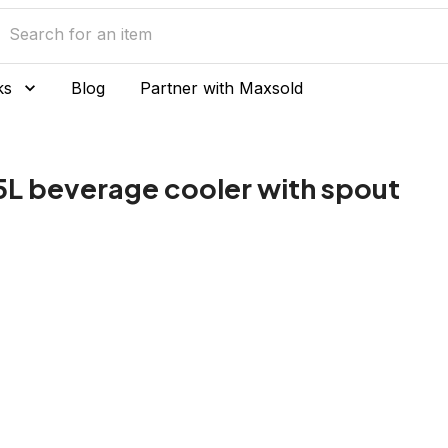
ks
Blog
Partner with Maxsold
5L beverage cooler with spout