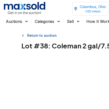
Columbus, Ohio
(
125
miles)
Auctions
Categories
Sell
How It Wor
Return to auction
Lot #
38
:
Coleman 2 gal/7.