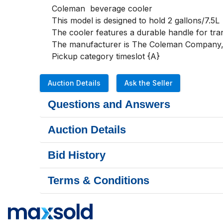
Coleman  beverage cooler 

This model is designed to hold 2 gallons/7.5L

The cooler features a durable handle for tran
The manufacturer is The Coleman Company, In
Pickup category timeslot {A}
Auction Details
Ask the Seller
Questions and Answers
Auction Details
Bid History
Terms & Conditions