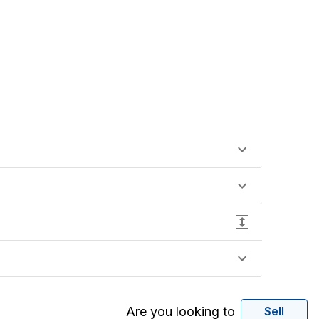
Are you looking to
Sell