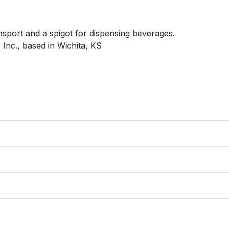
sport and a spigot for dispensing beverages.

c., based in Wichita, KS
