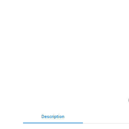
Description