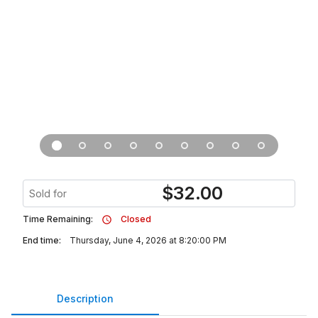
$
32.00
Sold for
Time Remaining:
Closed
End time:
Thursday, June 4, 2026 at 8:20:00 PM
Description