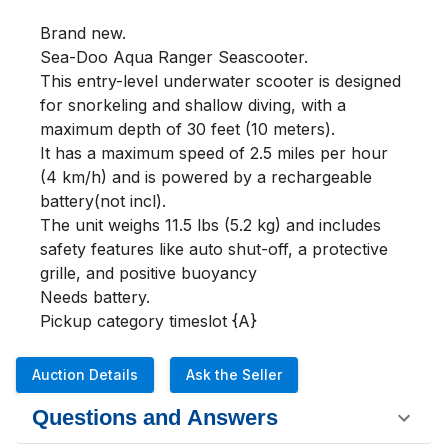
Brand new.

Sea-Doo Aqua Ranger Seascooter.

This entry-level underwater scooter is designed 
for snorkeling and shallow diving, with a 
maximum depth of 30 feet (10 meters).

It has a maximum speed of 2.5 miles per hour 
(4 km/h) and is powered by a rechargeable 
battery(not incl).

The unit weighs 11.5 lbs (5.2 kg) and includes 
safety features like auto shut-off, a protective 
grille, and positive buoyancy

Needs battery.

Pickup category timeslot {A}
Auction Details
Ask the Seller
Questions and Answers