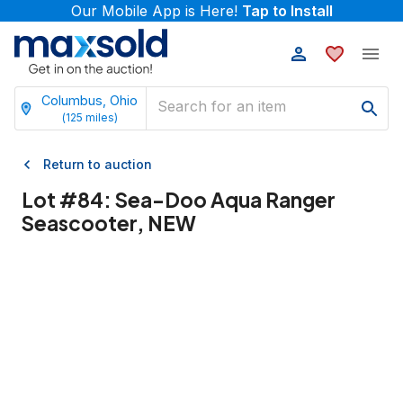
Our Mobile App is Here!
Tap to Install
Columbus, Ohio
(
125
miles)
Return to auction
Lot #
84
:
Sea-Doo Aqua Ranger
Seascooter, NEW