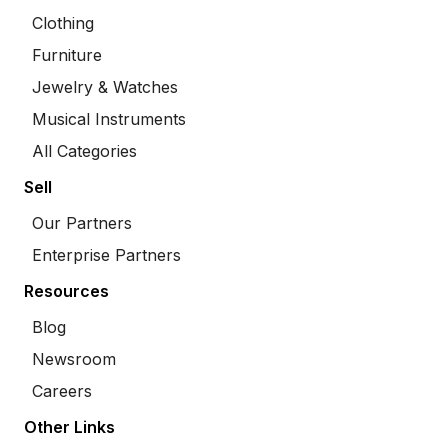
Clothing
Furniture
Jewelry & Watches
Musical Instruments
All Categories
Sell
Our Partners
Enterprise Partners
Resources
Blog
Newsroom
Careers
Other Links