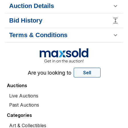
Auction Details
Bid History
Terms & Conditions
Are you looking to
Sell
Auctions
Live Auctions
Past Auctions
Categories
Art & Collectibles