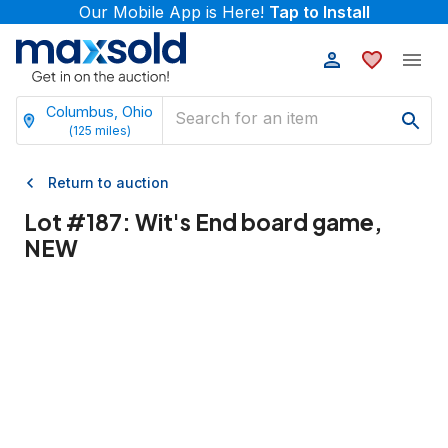
Our Mobile App is Here!
Tap to Install
Columbus, Ohio
(
125
miles)
Return to auction
Lot #
187
:
Wit's End board game,
NEW