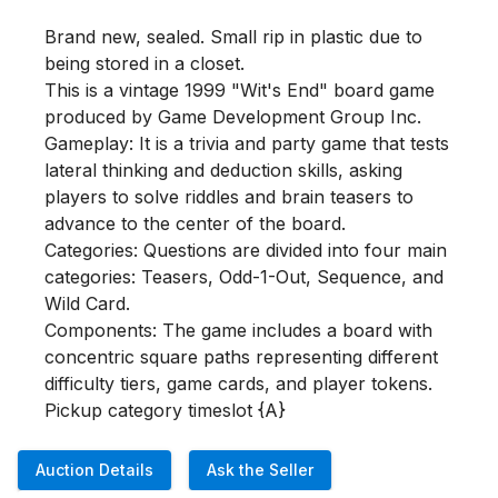
Brand new, sealed. Small rip in plastic due to 
being stored in a closet.

This is a vintage 1999 "Wit's End" board game 
produced by Game Development Group Inc. 

Gameplay: It is a trivia and party game that tests 
lateral thinking and deduction skills, asking 
players to solve riddles and brain teasers to 
advance to the center of the board.

Categories: Questions are divided into four main 
categories: Teasers, Odd-1-Out, Sequence, and 
Wild Card.

Components: The game includes a board with 
concentric square paths representing different 
difficulty tiers, game cards, and player tokens.

Pickup category timeslot {A}
Auction Details
Ask the Seller