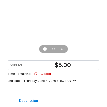
$
5.00
Sold for
Time Remaining:
Closed
End time:
Thursday, June 4, 2026 at 8:38:00 PM
Description