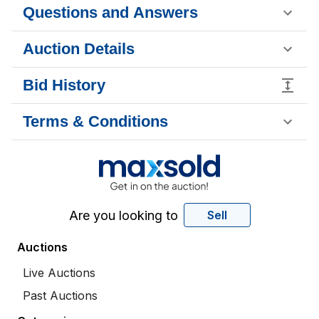
Questions and Answers
Auction Details
Bid History
Terms & Conditions
Are you looking to
Sell
Auctions
Live Auctions
Past Auctions