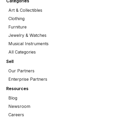
Categories
Art & Collectibles
Clothing
Furniture
Jewelry & Watches
Musical Instruments
All Categories
Sell
Our Partners
Enterprise Partners
Resources
Blog
Newsroom
Careers