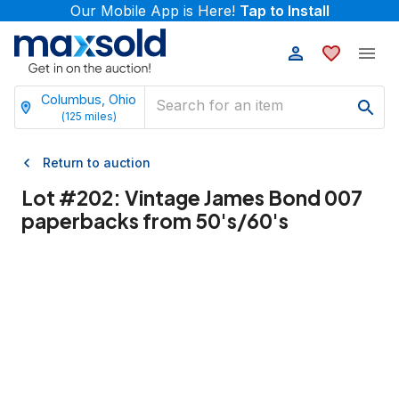
Our Mobile App is Here!
Tap to Install
Columbus, Ohio
(
125
miles)
Return to auction
Lot #
202
:
Vintage James Bond 007
paperbacks from 50's/60's