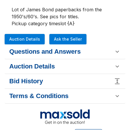
Lot of James Bond paperbacks from the 
1950's/60's. See pics for titles.

Pickup category timeslot {A}
Auction Details
Ask the Seller
Questions and Answers
Auction Details
Bid History
Terms & Conditions