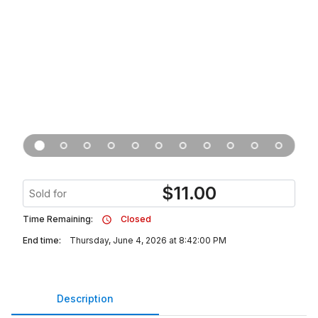
$
11.00
Sold for
Time Remaining:
Closed
End time:
Thursday, June 4, 2026 at 8:42:00 PM
Description