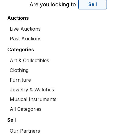
Are you looking to
Sell
Auctions
Live Auctions
Past Auctions
Categories
Art & Collectibles
Clothing
Furniture
Jewelry & Watches
Musical Instruments
All Categories
Sell
Our Partners