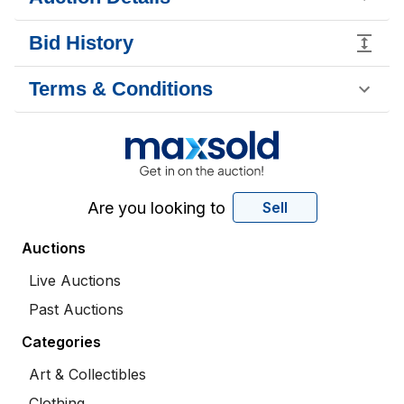
Bid History
Terms & Conditions
Are you looking to
Sell
Auctions
Live Auctions
Past Auctions
Categories
Art & Collectibles
Clothing