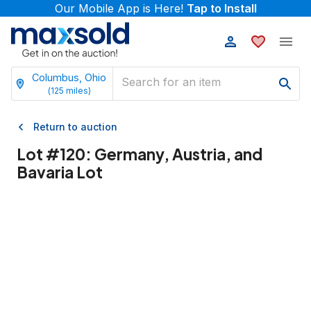
Our Mobile App is Here!
Tap to Install
Columbus, Ohio
(
125
miles)
Return to auction
Lot #
120
:
Germany, Austria, and
Bavaria Lot