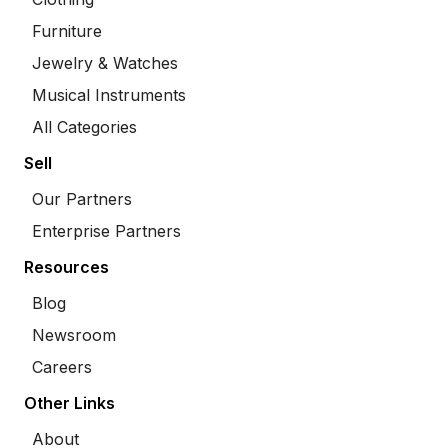
Furniture
Jewelry & Watches
Musical Instruments
All Categories
Sell
Our Partners
Enterprise Partners
Resources
Blog
Newsroom
Careers
Other Links
About