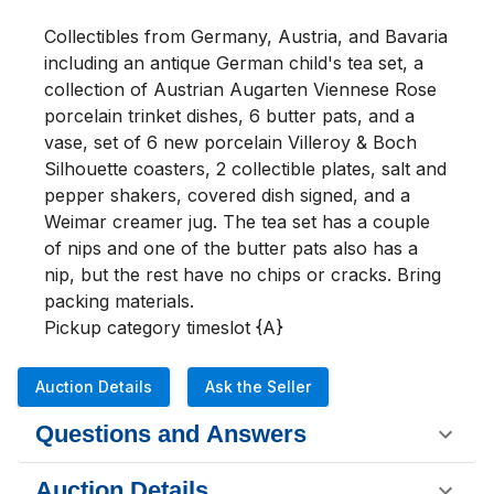
Collectibles from Germany, Austria, and Bavaria 
including an antique German child's tea set, a 
collection of Austrian Augarten Viennese Rose 
porcelain trinket dishes, 6 butter pats, and a 
vase, set of 6 new porcelain Villeroy & Boch 
Silhouette coasters, 2 collectible plates, salt and 
pepper shakers, covered dish signed, and a 
Weimar creamer jug. The tea set has a couple 
of nips and one of the butter pats also has a 
nip, but the rest have no chips or cracks. Bring 
packing materials.

Pickup category timeslot {A}
Auction Details
Ask the Seller
Questions and Answers
Auction Details