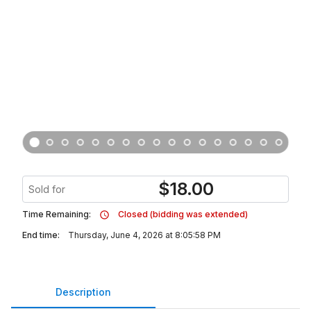
$
18.00
Sold for
Time Remaining:
Closed (bidding was extended)
End time:
Thursday, June 4, 2026 at 8:05:58 PM
Description