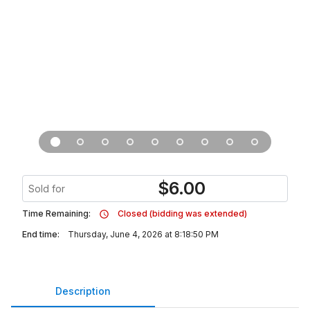
$
6.00
Sold for
Time Remaining:
Closed (bidding was extended)
End time:
Thursday, June 4, 2026 at 8:18:50 PM
Description