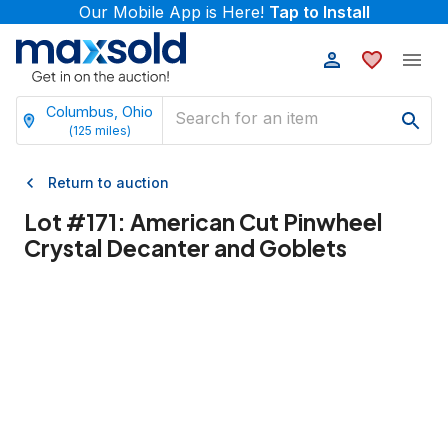
Our Mobile App is Here!
Tap to Install
Columbus, Ohio
(
125
miles)
Return to auction
Lot #
171
:
American Cut Pinwheel
Crystal Decanter and Goblets