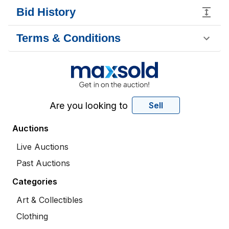
Bid History
Terms & Conditions
Are you looking to
Sell
Auctions
Live Auctions
Past Auctions
Categories
Art & Collectibles
Clothing