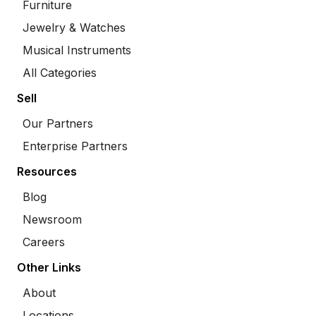
Furniture
Jewelry & Watches
Musical Instruments
All Categories
Sell
Our Partners
Enterprise Partners
Resources
Blog
Newsroom
Careers
Other Links
About
Locations