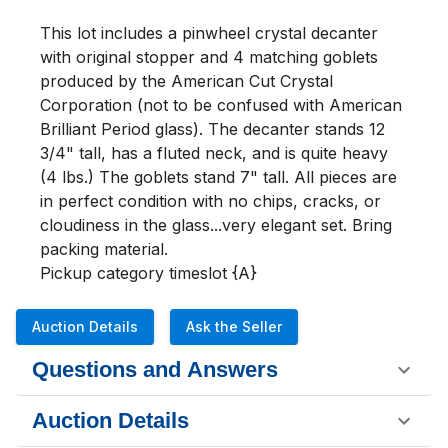
This lot includes a pinwheel crystal decanter 
with original stopper and 4 matching goblets 
produced by the American Cut Crystal 
Corporation (not to be confused with American 
Brilliant Period glass). The decanter stands 12 
3/4" tall, has a fluted neck, and is quite heavy 
(4 lbs.) The goblets stand 7" tall. All pieces are 
in perfect condition with no chips, cracks, or 
cloudiness in the glass...very elegant set. Bring 
packing material.

Pickup category timeslot {A}
Auction Details
Ask the Seller
Questions and Answers
Auction Details