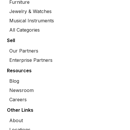
Furniture
Jewelry & Watches
Musical Instruments
All Categories
Sell
Our Partners
Enterprise Partners
Resources
Blog
Newsroom
Careers
Other Links
About
Locations