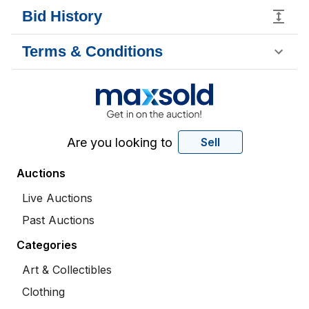
Bid History
Terms & Conditions
Are you looking to
Sell
Auctions
Live Auctions
Past Auctions
Categories
Art & Collectibles
Clothing