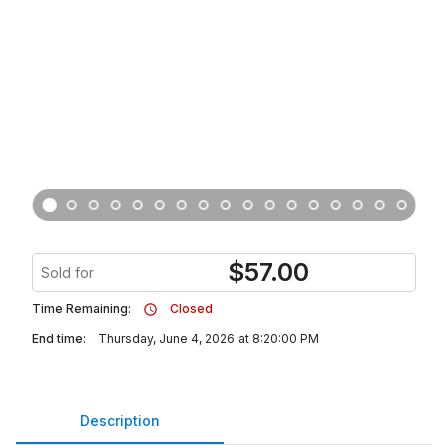
$
57.00
Sold for
Time Remaining:
Closed
End time:
Thursday, June 4, 2026 at 8:20:00 PM
Description