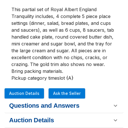
This partial set of Royal Albert England 
Tranquility includes, 4 complete 5 piece place 
settings (dinner, salad, bread plates, and cups 
and saucers), as well as 6 cups, 8 saucers, tab 
handled cake plate, round covered butter dish, 
mini creamer and sugar bowl, and the tray for 
the large cream and sugar. All pieces are in 
excellent condition with no chips, cracks, or 
crazing. The gold trim also shows no wear. 
Bring packing materials.

Pickup category timeslot {A}
Auction Details
Ask the Seller
Questions and Answers
Auction Details