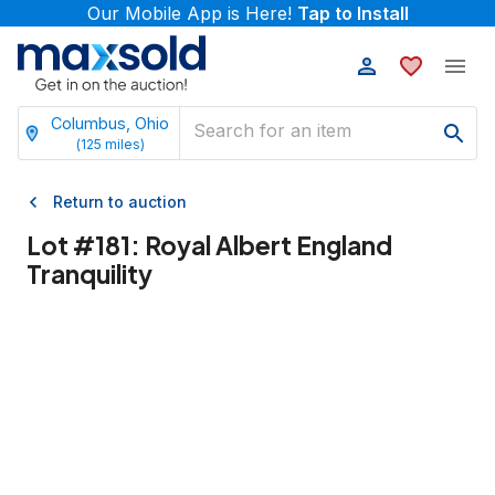
Our Mobile App is Here!
Tap to Install
Columbus, Ohio
(
125
miles)
Return to auction
Lot #
181
:
Royal Albert England
Tranquility