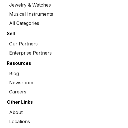
Jewelry & Watches
Musical Instruments
All Categories
Sell
Our Partners
Enterprise Partners
Resources
Blog
Newsroom
Careers
Other Links
About
Locations