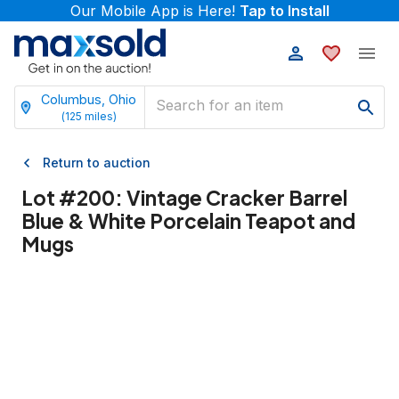
Our Mobile App is Here!
Tap to Install
Columbus, Ohio
(
125
miles)
Return to auction
Lot #
200
:
Vintage Cracker Barrel
Blue & White Porcelain Teapot and
Mugs