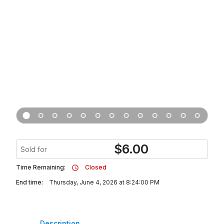
$
6.00
Sold for
Time Remaining:
Closed
End time:
Thursday, June 4, 2026 at 8:24:00 PM
Description