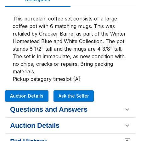
This porcelain coffee set consists of a large 
coffee pot with 6 matching mugs. This was 
retailed by Cracker Barrel as part of the Winter 
Homestead Blue and White Collection. The pot 
stands 8 1/2" tall and the mugs are 4 3/8" tall. 
The set is in immaculate, as new condition with 
no chips, cracks or repairs. Bring packing 
materials.

Pickup category timeslot {A}
Auction Details
Ask the Seller
Questions and Answers
Auction Details