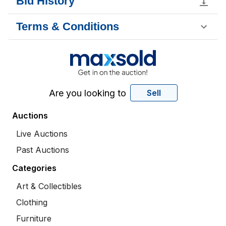
Bid History
Terms & Conditions
Are you looking to
Sell
Auctions
Live Auctions
Past Auctions
Categories
Art & Collectibles
Clothing
Furniture