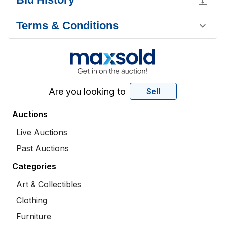
Terms & Conditions
Are you looking to
Sell
Auctions
Live Auctions
Past Auctions
Categories
Art & Collectibles
Clothing
Furniture