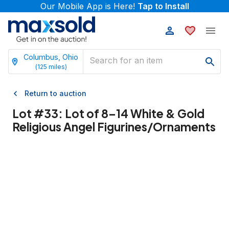
Our Mobile App is Here!
Tap to Install
Columbus, Ohio
(
125
miles)
Return to auction
Lot #
33
:
Lot of 8–14 White & Gold
Religious Angel Figurines/Ornaments