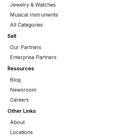
Jewelry & Watches
Musical Instruments
All Categories
Sell
Our Partners
Enterprise Partners
Resources
Blog
Newsroom
Careers
Other Links
About
Locations