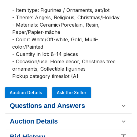
- Item type: Figurines / Ornaments, set/lot

- Theme: Angels, Religious, Christmas/Holiday

- Materials: Ceramic/Porcelain, Resin, 
Paper/Papier-mâché

- Color: White/Off-white, Gold, Multi-
color/Painted

- Quantity in lot: 8–14 pieces

- Occasion/use: Home decor, Christmas tree 
ornaments, Collectible figurines

Pickup category timeslot {A}
Auction Details
Ask the Seller
Questions and Answers
Auction Details
Bid History