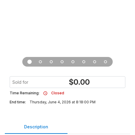
$
0.00
Sold for
Time Remaining:
Closed
End time:
Thursday, June 4, 2026 at 8:18:00 PM
Description