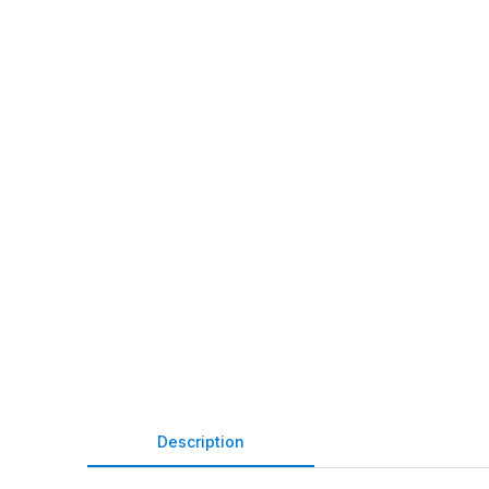
Description