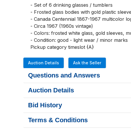
- Set of 6 drinking glasses / tumblers

- Frosted glass bodies with gold plastic sleeve
- Canada Centennial 1867-1967 multicolor lo
- Circa 1967 (1960s vintage)

- Colors: frosted white glass, gold sleeves, mu
- Condition: good - light wear / minor marks

Pickup category timeslot {A}
Auction Details
Ask the Seller
Questions and Answers
Auction Details
Bid History
Terms & Conditions