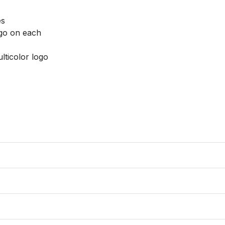
s

go on each

lticolor logo
