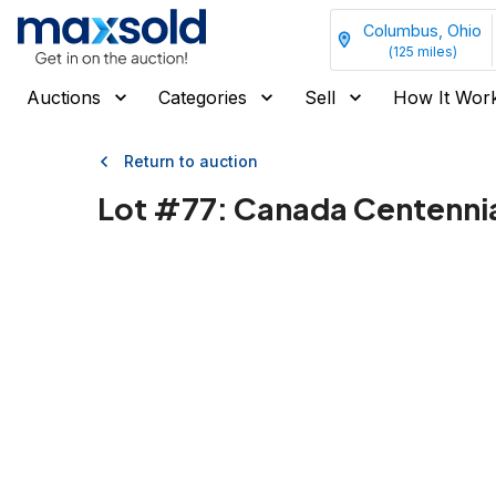
Columbus, Ohio
(
125
miles)
Auctions
Categories
Sell
How It Wor
Return to auction
Lot #
77
:
Canada Centennial