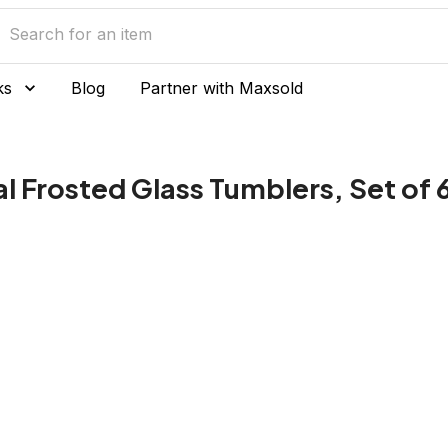
ks
Blog
Partner with Maxsold
 Frosted Glass Tumblers, Set of 