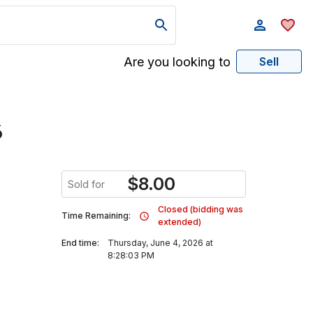
Are you looking to
Sell
6
$
8.00
Sold for
Closed (bidding was
Time Remaining:
extended)
End time:
Thursday, June 4, 2026 at
8:28:03 PM