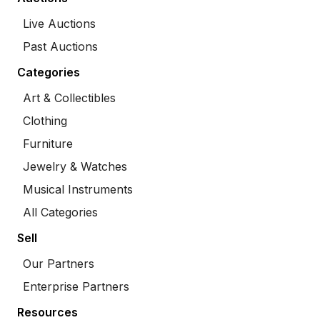
Live Auctions
Past Auctions
Categories
Art & Collectibles
Clothing
Furniture
Jewelry & Watches
Musical Instruments
All Categories
Sell
Our Partners
Enterprise Partners
Resources