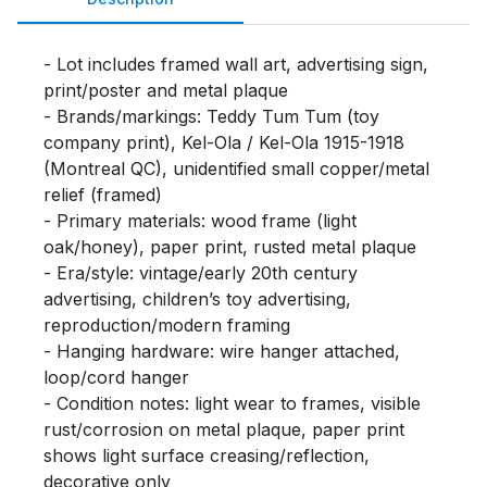
- Lot includes framed wall art, advertising sign, 
print/poster and metal plaque

- Brands/markings: Teddy Tum Tum (toy 
company print), Kel-Ola / Kel-Ola 1915-1918 
(Montreal QC), unidentified small copper/metal 
relief (framed)

- Primary materials: wood frame (light 
oak/honey), paper print, rusted metal plaque

- Era/style: vintage/early 20th century 
advertising, children’s toy advertising, 
reproduction/modern framing

- Hanging hardware: wire hanger attached, 
loop/cord hanger

- Condition notes: light wear to frames, visible 
rust/corrosion on metal plaque, paper print 
shows light surface creasing/reflection, 
decorative only
