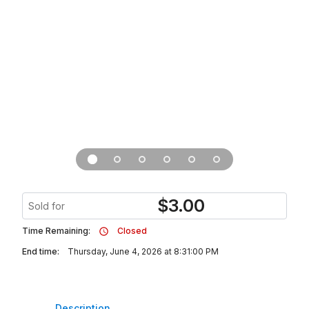
$
3.00
Sold for
Time Remaining:
Closed
End time:
Thursday, June 4, 2026 at 8:31:00 PM
Description