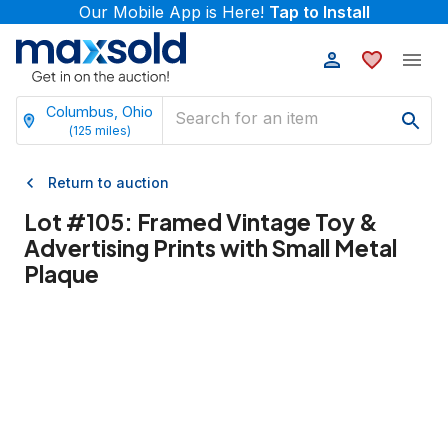
Our Mobile App is Here!
Tap to Install
Columbus, Ohio
(
125
miles)
Return to auction
Lot #
105
:
Framed Vintage Toy &
Advertising Prints with Small Metal
Plaque