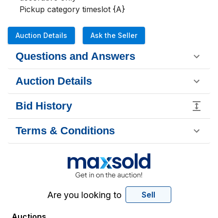
Pickup category timeslot {A}
Auction Details
Ask the Seller
Questions and Answers
Auction Details
Bid History
Terms & Conditions
Are you looking to
Sell
Auctions