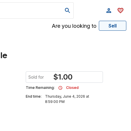
Are you looking to
Sell
le
$
1.00
Sold for
Time Remaining:
Closed
End time:
Thursday, June 4, 2026 at
8:59:00 PM