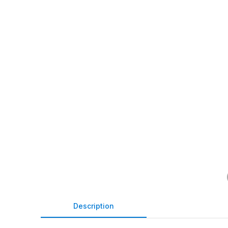
Description