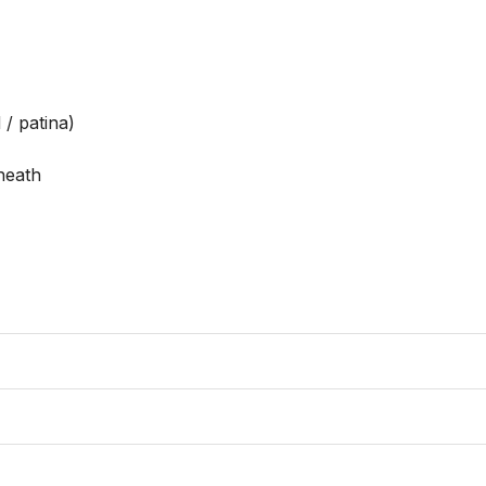
/ patina)

eath
