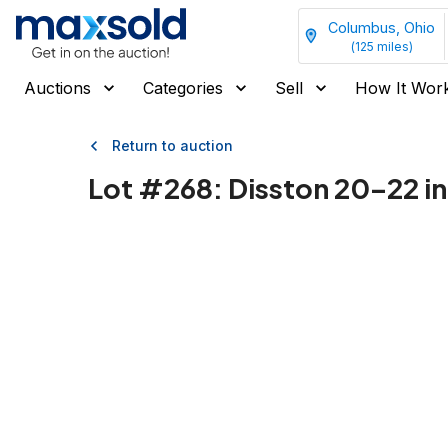
Columbus, Ohio
(
125
miles)
Auctions
Categories
Sell
How It Wor
Return to auction
Lot #
268
:
Disston 20–22 i