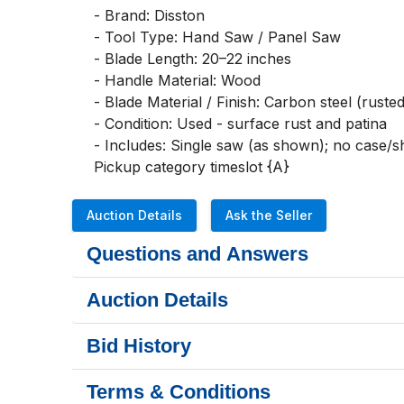
- Brand: Disston

- Tool Type: Hand Saw / Panel Saw

- Blade Length: 20–22 inches

- Handle Material: Wood

- Blade Material / Finish: Carbon steel (rusted 
- Condition: Used - surface rust and patina

- Includes: Single saw (as shown); no case/sh
Pickup category timeslot {A}
Auction Details
Ask the Seller
Questions and Answers
Auction Details
Bid History
Terms & Conditions