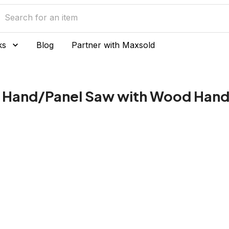
ks
Blog
Partner with Maxsold
n Hand/Panel Saw with Wood Hand