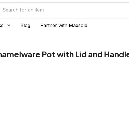
ks
Blog
Partner with Maxsold
namelware Pot with Lid and Handl