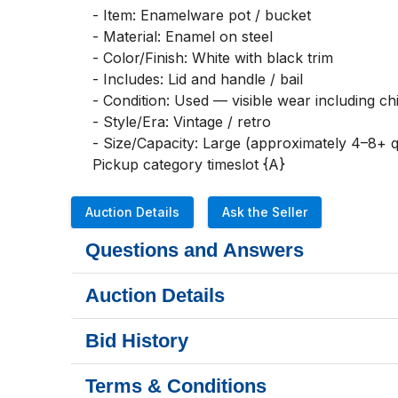
- Item: Enamelware pot / bucket

- Material: Enamel on steel

- Color/Finish: White with black trim

- Includes: Lid and handle / bail

- Condition: Used — visible wear including chi
- Style/Era: Vintage / retro

- Size/Capacity: Large (approximately 4–8+ qt
Pickup category timeslot {A}
Auction Details
Ask the Seller
Questions and Answers
Auction Details
Bid History
Terms & Conditions