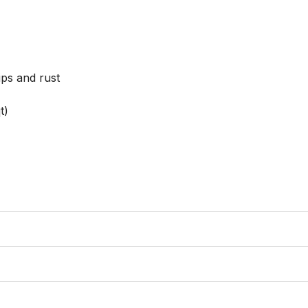
ps and rust

)
