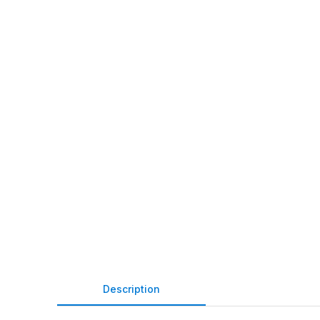
Description