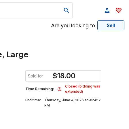
Are you looking to
Sell
e, Large
$
18.00
Sold for
Closed (bidding was
Time Remaining:
extended)
End time:
Thursday, June 4, 2026 at 9:24:17
PM