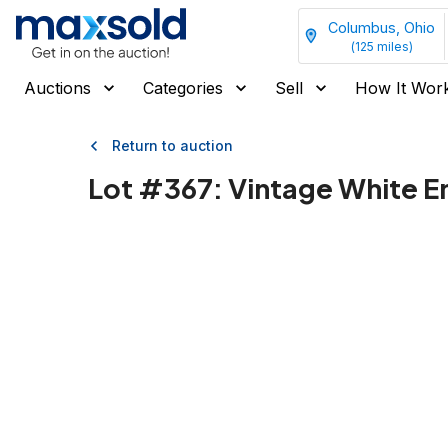
Columbus, Ohio
(
125
miles)
Auctions
Categories
Sell
How It Wor
Return to auction
Lot #
367
:
Vintage White E