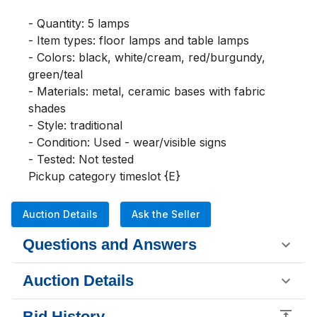
- Quantity: 5 lamps

- Item types: floor lamps and table lamps

- Colors: black, white/cream, red/burgundy, 
green/teal

- Materials: metal, ceramic bases with fabric 
shades

- Style: traditional

- Condition: Used - wear/visible signs

- Tested: Not tested

Pickup category timeslot {E}
Auction Details
Ask the Seller
Questions and Answers
Auction Details
Bid History