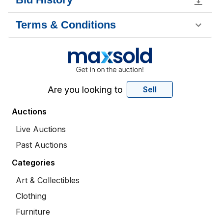
Terms & Conditions
Are you looking to
Sell
Auctions
Live Auctions
Past Auctions
Categories
Art & Collectibles
Clothing
Furniture