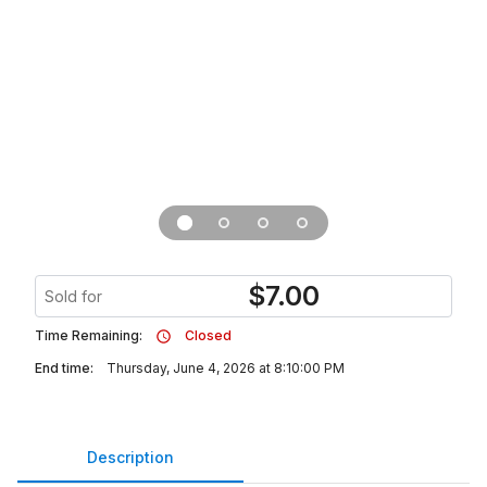
$
7.00
Sold for
Time Remaining:
Closed
End time:
Thursday, June 4, 2026 at 8:10:00 PM
Description