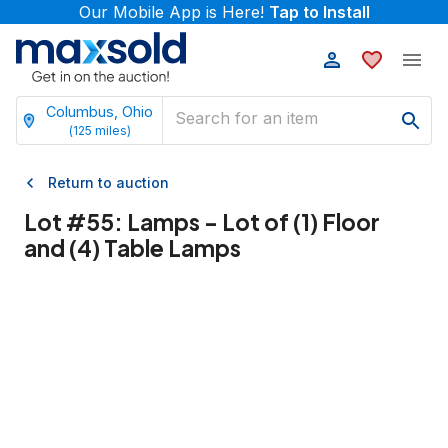
Our Mobile App is Here!
Tap to Install
Columbus, Ohio
(
125
miles)
Return to auction
Lot #
55
:
Lamps - Lot of (1) Floor
and (4) Table Lamps