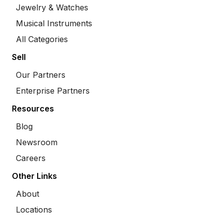
Jewelry & Watches
Musical Instruments
All Categories
Sell
Our Partners
Enterprise Partners
Resources
Blog
Newsroom
Careers
Other Links
About
Locations