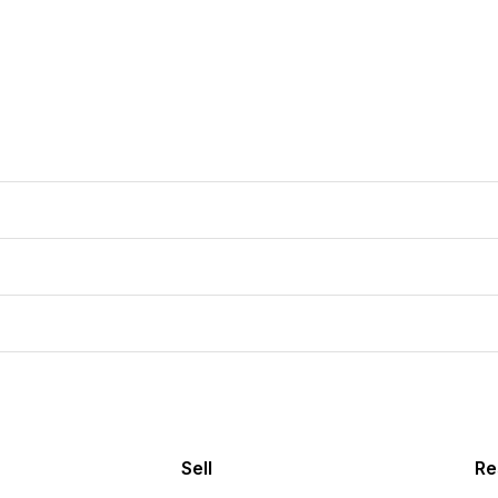
Sell
Re