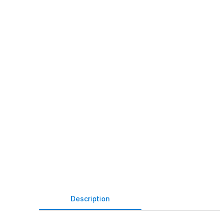
Description