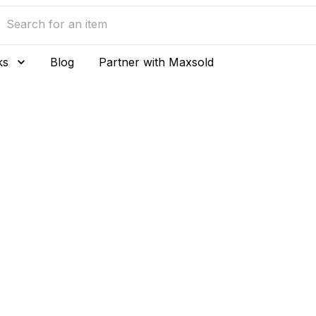
ks
Blog
Partner with Maxsold