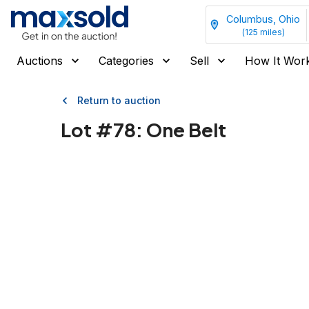
Columbus, Ohio
(
125
miles)
Auctions
Categories
Sell
How It Wor
Return to auction
Lot #
78
:
One Belt