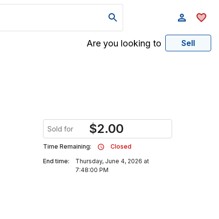
Are you looking to
Sell
$
2.00
Sold for
Time Remaining:
Closed
End time:
Thursday, June 4, 2026 at
7:48:00 PM