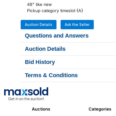
48" like new

Pickup category timeslot {A}
Auction Details
Ask the Seller
Questions and Answers
Auction Details
Bid History
Terms & Conditions
Auctions
Categories