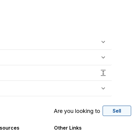
Are you looking to
Sell
sources
Other Links