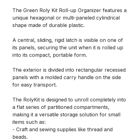
The Green Roly Kit Roll-up Organizer features a 
unique hexagonal or multi-paneled cylindrical 
shape made of durable plastic.

A central, sliding, rigid latch is visible on one of 
its panels, securing the unit when it is rolled up 
into its compact, portable form.

The exterior is divided into rectangular recessed 
panels with a molded carry handle on the side 
for easy transport.

The RolyKit is designed to unroll completely into 
a flat series of partitioned compartments, 
making it a versatile storage solution for small 
items such as:

- Craft and sewing supplies like thread and 
beads.
