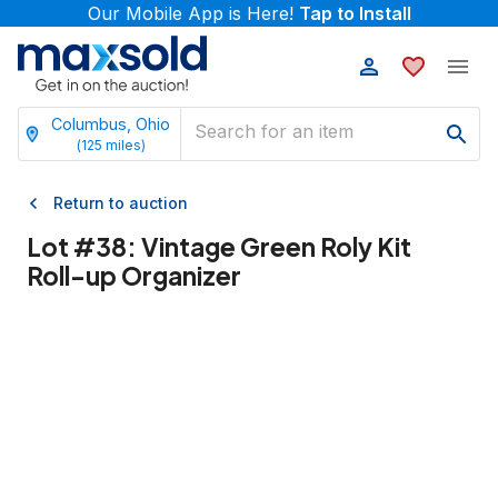
Our Mobile App is Here!
Tap to Install
Columbus, Ohio
(
125
miles)
Return to auction
Lot #
38
:
Vintage Green Roly Kit
Roll-up Organizer