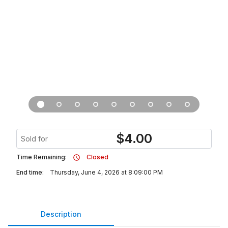
$
4.00
Sold for
Time Remaining:
Closed
End time:
Thursday, June 4, 2026 at 8:09:00 PM
Description