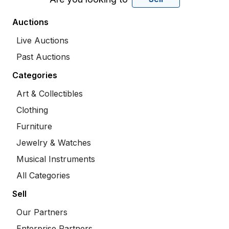
Auctions
Live Auctions
Past Auctions
Categories
Art & Collectibles
Clothing
Furniture
Jewelry & Watches
Musical Instruments
All Categories
Sell
Our Partners
Enterprise Partners