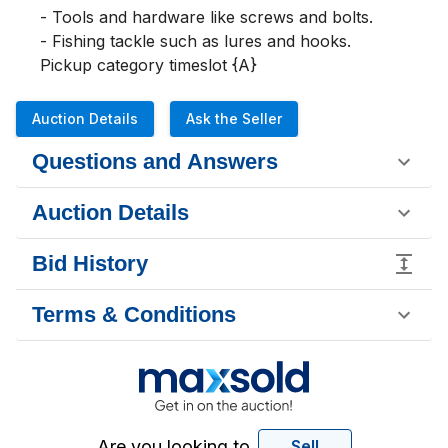
- Tools and hardware like screws and bolts. 

- Fishing tackle such as lures and hooks.

Pickup category timeslot {A}
Auction Details
Ask the Seller
Questions and Answers
Auction Details
Bid History
Terms & Conditions
Are you looking to
Sell