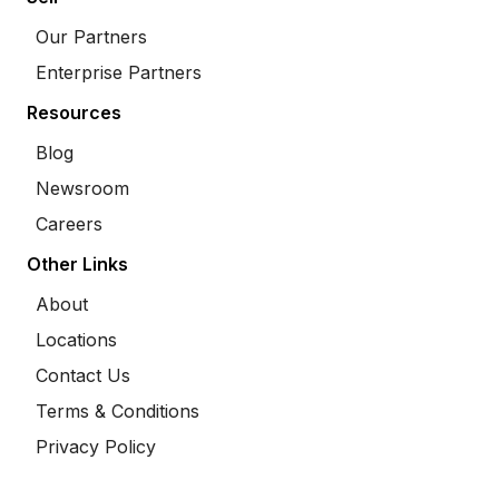
Our Partners
Enterprise Partners
Resources
Blog
Newsroom
Careers
Other Links
About
Locations
Contact Us
Terms & Conditions
Privacy Policy