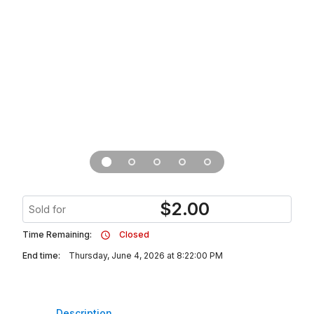
$
2.00
Sold for
Time Remaining:
Closed
End time:
Thursday, June 4, 2026 at 8:22:00 PM
Description