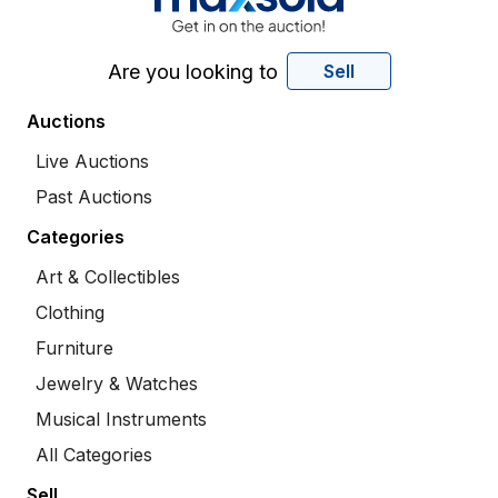
Are you looking to
Sell
Auctions
Live Auctions
Past Auctions
Categories
Art & Collectibles
Clothing
Furniture
Jewelry & Watches
Musical Instruments
All Categories
Sell