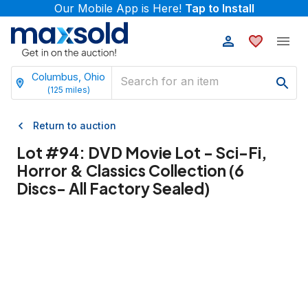
Our Mobile App is Here!
Tap to Install
Columbus, Ohio
(
125
miles)
Return to auction
Lot #
94
:
DVD Movie Lot - Sci-Fi,
Horror & Classics Collection (6
Discs- All Factory Sealed)