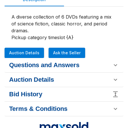
A diverse collection of 6 DVDs featuring a mix 
of science fiction, classic horror, and period 
dramas.

Pickup category timeslot {A}
Auction Details
Ask the Seller
Questions and Answers
Auction Details
Bid History
Terms & Conditions