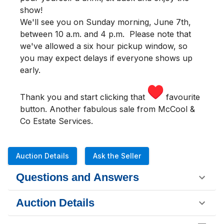
show!
We'll see you
on Sunday morning
,
June 7th,
between 10 a.m. and 4 p.m.
Please note that
we've allowed a six hour pickup window, so
you may expect delays if everyone shows up
early.
Thank you and start clicking that
favourite
button. Another fabulous sale from McCool &
Co Estate Services.
Auction Details
Ask the Seller
Questions and Answers
Auction Details