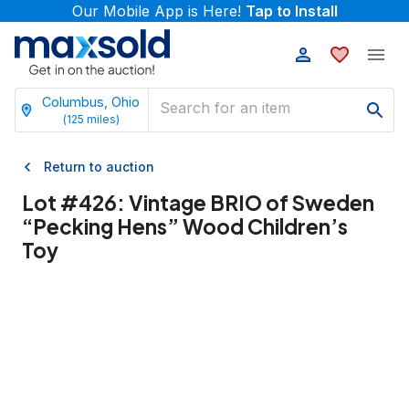
Our Mobile App is Here!
Tap to Install
Columbus, Ohio
(
125
miles)
Return to auction
Lot #
426
:
Vintage BRIO of Sweden
“Pecking Hens” Wood Children’s
Toy