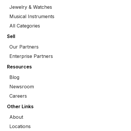
Jewelry & Watches
Musical Instruments
All Categories
Sell
Our Partners
Enterprise Partners
Resources
Blog
Newsroom
Careers
Other Links
About
Locations