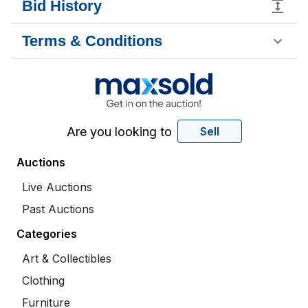
Bid History
Terms & Conditions
Are you looking to
Sell
Auctions
Live Auctions
Past Auctions
Categories
Art & Collectibles
Clothing
Furniture