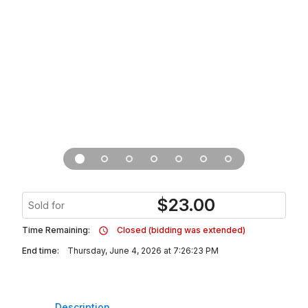
$
23.00
Sold for
Time Remaining:
Closed (bidding was extended)
End time:
Thursday, June 4, 2026 at 7:26:23 PM
Description