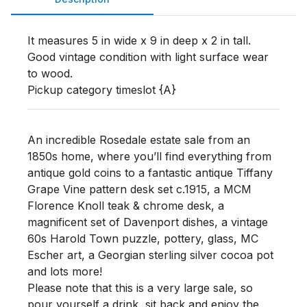
It measures 5 in wide x 9 in deep x 2 in tall. 
Good vintage condition with light surface wear 
to wood.

Pickup category timeslot {A}
An incredible Rosedale estate sale from an
1850s home, where you’ll find everything from
antique gold coins to a fantastic antique Tiffany
Grape Vine pattern desk set c.1915, a MCM
Florence Knoll teak & chrome desk, a
magnificent set of Davenport dishes, a vintage
60s Harold Town puzzle, pottery, glass, MC
Escher art, a Georgian sterling silver cocoa pot
and lots more!
Please note that this is a very large sale, so
pour yourself a drink, sit back and enjoy the