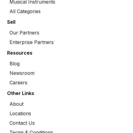
Musical Instruments
All Categories
Sell
Our Partners
Enterprise Partners
Resources
Blog
Newsroom
Careers
Other Links
About
Locations
Contact Us
Terms & Conditions