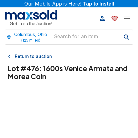
Our Mobile App is Here!
Tap to Install
Columbus, Ohio
(
125
miles)
Return to auction
Lot #
476
:
1600s Venice Armata and
Morea Coin