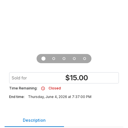
$
15.00
Sold for
Time Remaining:
Closed
End time:
Thursday, June 4, 2026 at 7:37:00 PM
Description