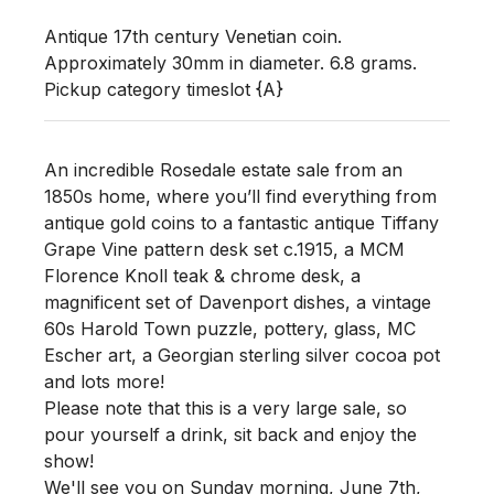
Antique 17th century Venetian coin. 
Approximately 30mm in diameter. 6.8 grams. 

Pickup category timeslot {A}
An incredible Rosedale estate sale from an
1850s home, where you’ll find everything from
antique gold coins to a fantastic antique Tiffany
Grape Vine pattern desk set c.1915, a MCM
Florence Knoll teak & chrome desk, a
magnificent set of Davenport dishes, a vintage
60s Harold Town puzzle, pottery, glass, MC
Escher art, a Georgian sterling silver cocoa pot
and lots more!
Please note that this is a very large sale, so
pour yourself a drink, sit back and enjoy the
show!
We'll see you
on Sunday morning
,
June 7th,