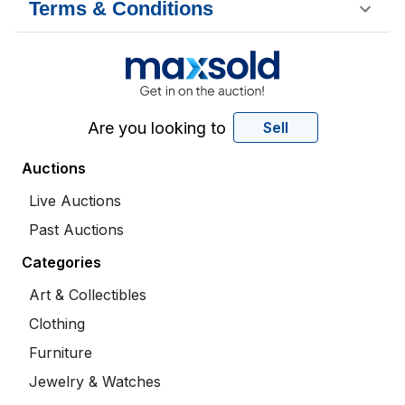
Terms & Conditions
Are you looking to
Sell
Auctions
Live Auctions
Past Auctions
Categories
Art & Collectibles
Clothing
Furniture
Jewelry & Watches