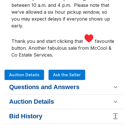
between 10 a.m. and 4 p.m.
Please note that
we've allowed a six hour pickup window, so
you may expect delays if everyone shows up
early.
Thank you and start clicking that
favourite
button. Another fabulous sale from McCool &
Co Estate Services.
Auction Details
Ask the Seller
Questions and Answers
Auction Details
Bid History