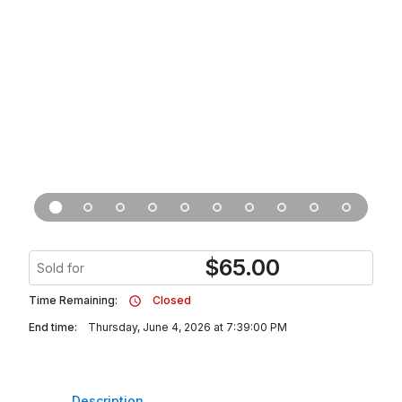
$
65.00
Sold for
Time Remaining:
Closed
End time:
Thursday, June 4, 2026 at 7:39:00 PM
Description