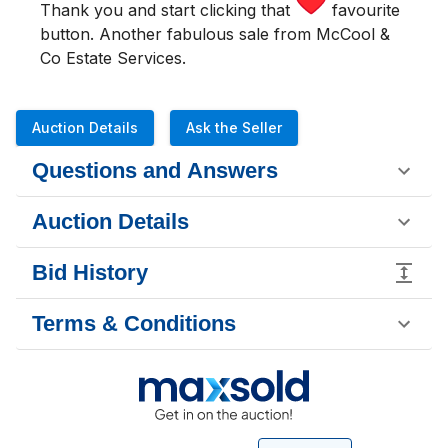
Thank you and start clicking that
favourite
button. Another fabulous sale from McCool &
Co Estate Services.
Auction Details
Ask the Seller
Questions and Answers
Auction Details
Bid History
Terms & Conditions