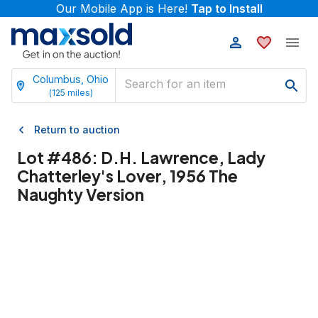
Our Mobile App is Here!
Tap to Install
Columbus, Ohio
(
125
miles)
Return to auction
Lot #
486
:
D.H. Lawrence, Lady
Chatterley's Lover, 1956 The
Naughty Version