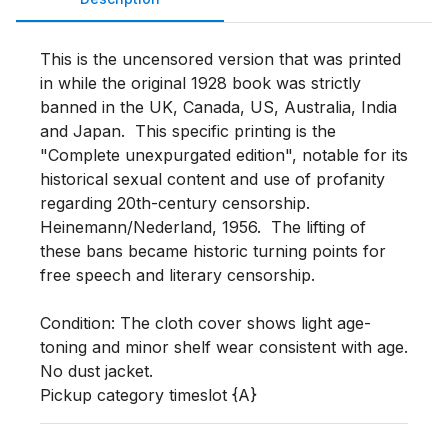
This is the uncensored version that was printed 
in while the original 1928 book was strictly 
banned in the UK, Canada, US, Australia, India 
and Japan.  This specific printing is the 
"Complete unexpurgated edition", notable for its 
historical sexual content and use of profanity 
regarding 20th-century censorship. 
Heinemann/Nederland, 1956.  The lifting of 
these bans became historic turning points for 
free speech and literary censorship.  

Condition: The cloth cover shows light age-
toning and minor shelf wear consistent with age.  
No dust jacket.  

Pickup category timeslot {A}