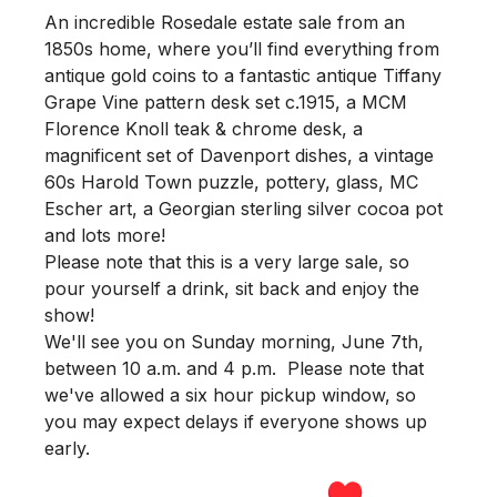
An incredible Rosedale estate sale from an
1850s home, where you’ll find everything from
antique gold coins to a fantastic antique Tiffany
Grape Vine pattern desk set c.1915, a MCM
Florence Knoll teak & chrome desk, a
magnificent set of Davenport dishes, a vintage
60s Harold Town puzzle, pottery, glass, MC
Escher art, a Georgian sterling silver cocoa pot
and lots more!
Please note that this is a very large sale, so
pour yourself a drink, sit back and enjoy the
show!
We'll see you
on Sunday morning
,
June 7th,
between 10 a.m. and 4 p.m.
Please note that
we've allowed a six hour pickup window, so
you may expect delays if everyone shows up
early.