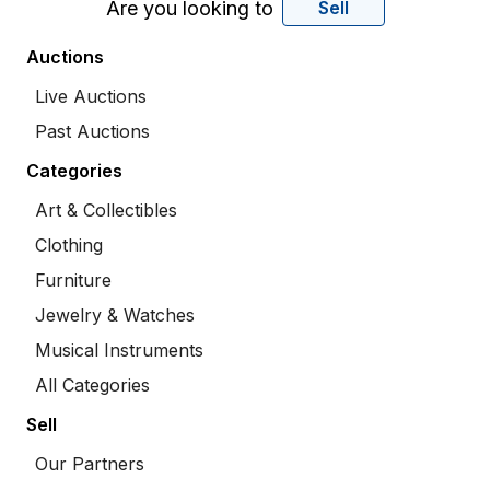
Are you looking to
Sell
Auctions
Live Auctions
Past Auctions
Categories
Art & Collectibles
Clothing
Furniture
Jewelry & Watches
Musical Instruments
All Categories
Sell
Our Partners